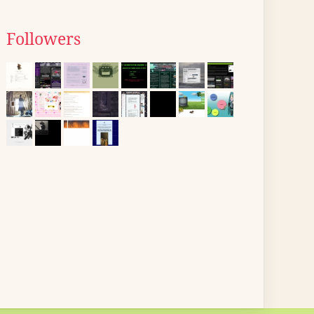
Followers