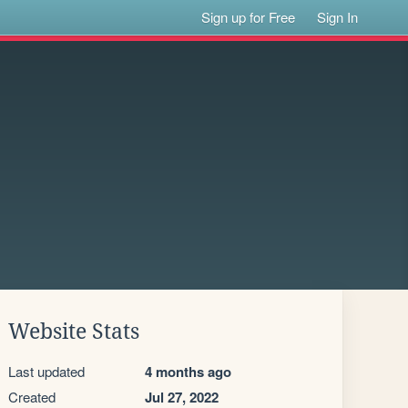
Sign up for Free
Sign In
Website Stats
Last updated
4 months ago
Created
Jul 27, 2022