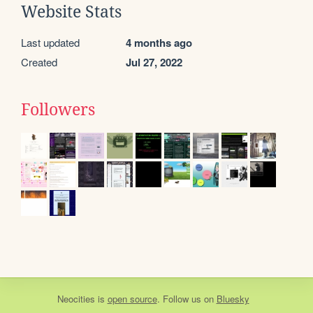
Website Stats
Last updated
4 months ago
Created
Jul 27, 2022
Followers
Neocities
is
open source
. Follow us on
Bluesky