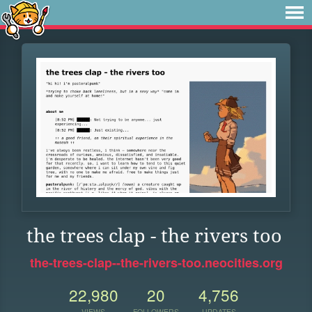
the trees clap - the rivers too
the-trees-clap--the-rivers-too.neocities.org
22,980
20
4,756
VIEWS
FOLLOWERS
UPDATES