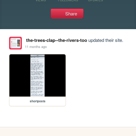
Share
the-trees-clap--the-rivers-too
updated their site.
11 months ago
shortposts