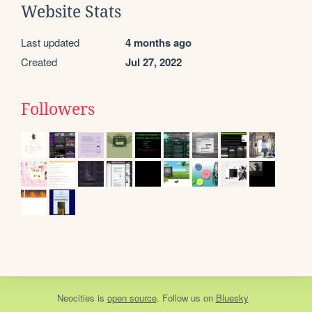
Website Stats
Last updated
4 months ago
Created
Jul 27, 2022
Followers
Neocities
is
open source
. Follow us on
Bluesky