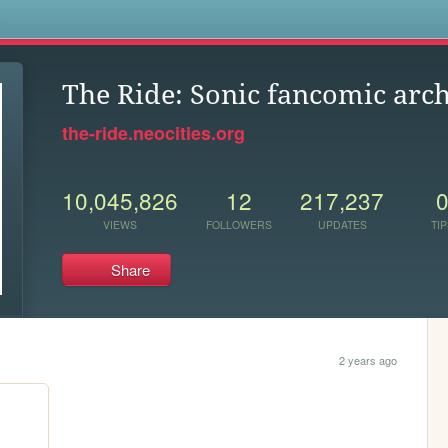
s
The Ride: Sonic fancomic arc
the-ride.neocities.org
10,045,826
12
217,237
VIEWS
FOLLOWERS
UPDATES
TIP
Share
2 years ago