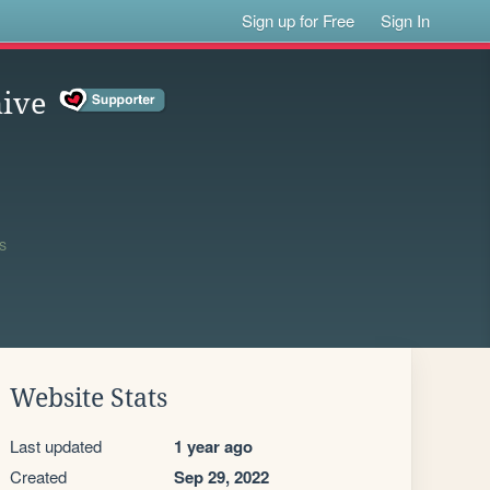
Sign up for Free
Sign In
hive
0
S
Website Stats
Last updated
1 year ago
Created
Sep 29, 2022