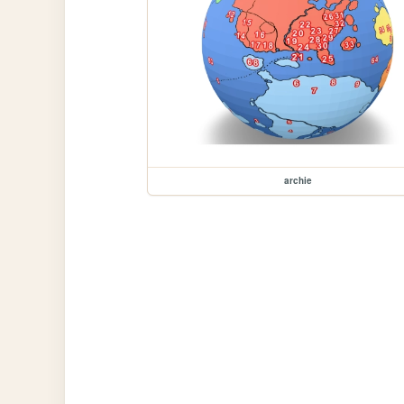
archie