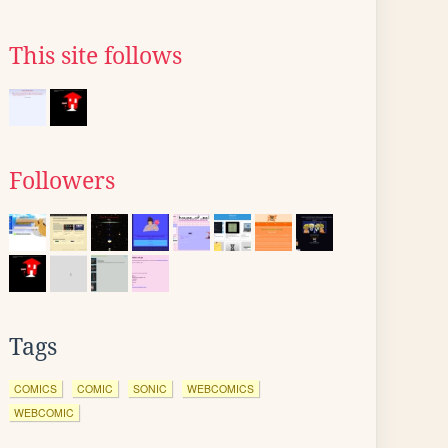
This site follows
Followers
Tags
COMICS
COMIC
SONIC
WEBCOMICS
WEBCOMIC