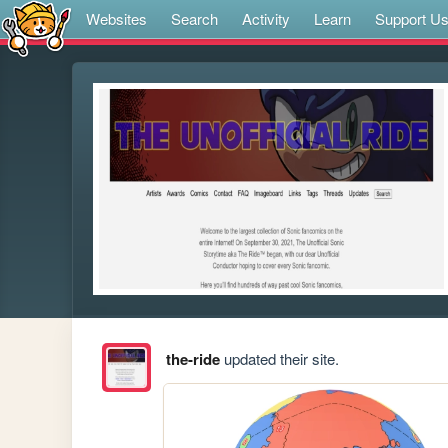
Websites
Search
Activity
Learn
Support U
the-ride
updated their site.