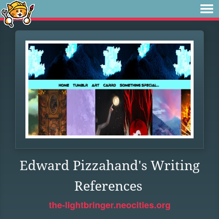
Edward Pizzahand's Writing
References
the-lightbringer.neocities.org