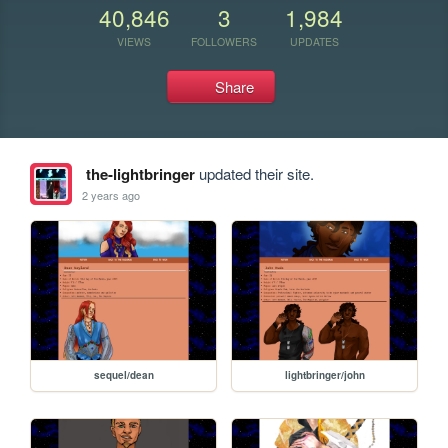
40,846
3
1,984
VIEWS
FOLLOWERS
UPDATES
Share
the-lightbringer
updated their site.
2 years ago
sequel/dean
lightbringer/john