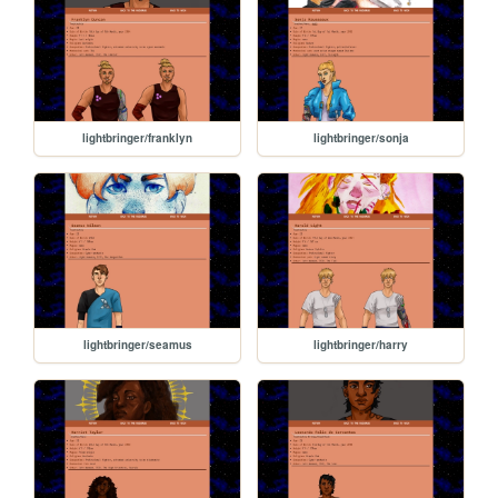
lightbringer/franklyn
lightbringer/sonja
lightbringer/seamus
lightbringer/harry