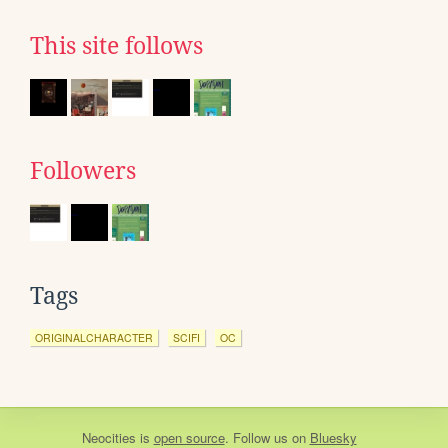
This site follows
Followers
Tags
ORIGINALCHARACTER
SCIFI
OC
Neocities
is
open source
. Follow us on
Bluesky