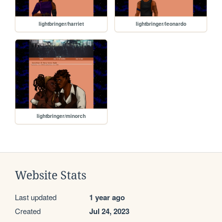
lightbringer/harriet
lightbringer/leonardo
lightbringer/minorch
Website Stats
Last updated
1 year ago
Created
Jul 24, 2023