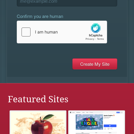
Confirm you are human
Featured Sites