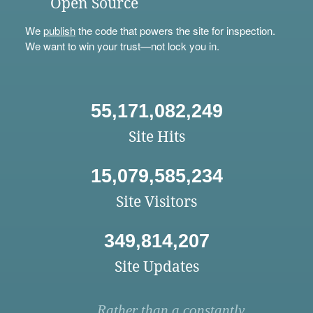
Open Source
We
publish
the code that powers the site for inspection.
We want to win your trust—not lock you in.
55,171,082,249
Site Hits
15,079,585,234
Site Visitors
349,814,207
Site Updates
Rather than a constantly