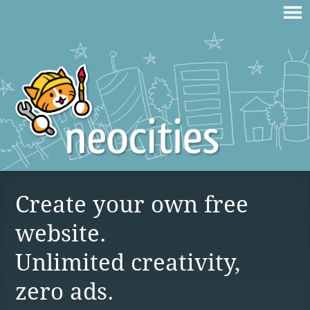
Create your own free
website.
Unlimited creativity,
zero ads.