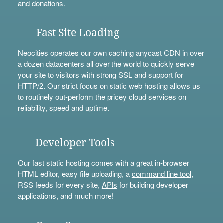
and
donations
.
Fast Site Loading
Neocities operates our own caching anycast CDN in over
a dozen datacenters all over the world to quickly serve
your site to visitors with strong SSL and support for
HTTP/2. Our strict focus on static web hosting allows us
to routinely out-perform the pricey cloud services on
reliability, speed and uptime.
Developer Tools
Our fast static hosting comes with a great in-browser
HTML editor, easy file uploading, a
command line tool
,
RSS feeds for every site,
APIs
for building developer
applications, and much more!