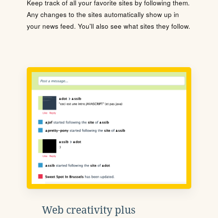
Keep track of all your favorite sites by following them.
Any changes to the sites automatically show up in
your news feed. You'll also see what sites they follow.
Web creativity plus