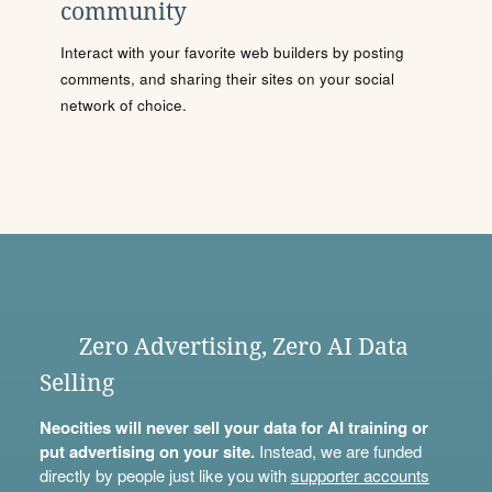
community
Interact with your favorite web builders by posting
comments, and sharing their sites on your social
network of choice.
Zero Advertising, Zero AI Data
Selling
Neocities will never sell your data for AI training or
put advertising on your site.
Instead, we are funded
directly by people just like you with
supporter accounts