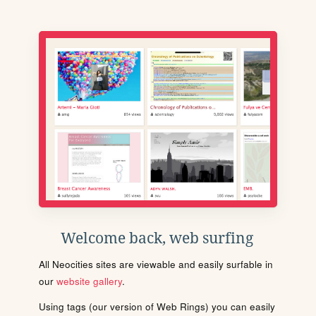
Welcome back, web surfing
All Neocities sites are viewable and easily surfable in
our
website gallery
.
Using tags (our version of Web Rings) you can easily