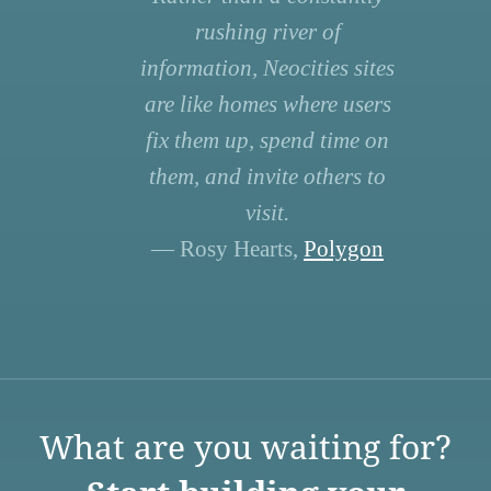
rushing river of
information, Neocities sites
are like homes where users
fix them up, spend time on
them, and invite others to
visit.
— Rosy Hearts,
Polygon
What are you waiting for?