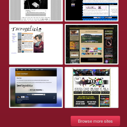
Browse more sites