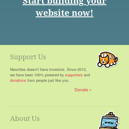
Start building your
website now!
Support Us
Neocities doesn't have investors. Since 2013,
we have been 100% powered by
supporters
and
donations
from people just like you.
Donate
About Us