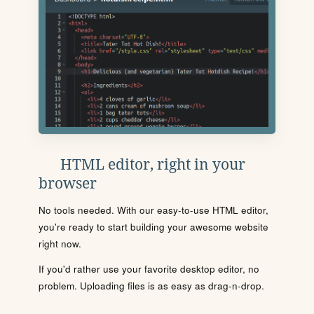
HTML editor, right in your
browser
No tools needed. With our easy-to-use HTML editor,
you're ready to start building your awesome website
right now.
If you'd rather use your favorite desktop editor, no
problem. Uploading files is as easy as drag-n-drop.