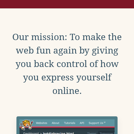
Our mission: To make the
web fun again by giving
you back control of how
you express yourself
online.