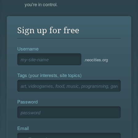
you're in control.
Sign up for free
Username
.neocities.org
Tags (your interests, site topics)
Password
Email