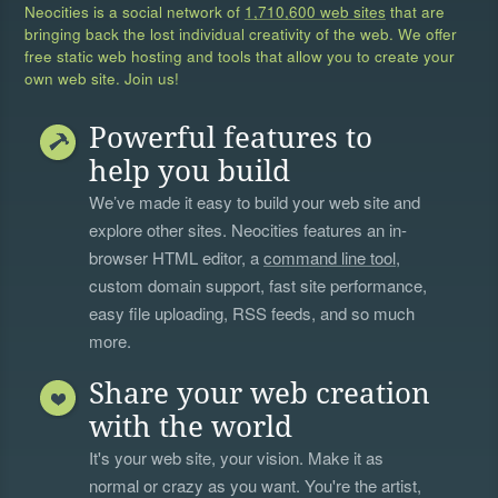
Neocities is a social network of
1,710,600 web sites
that are
bringing back the lost individual creativity of the web. We offer
free static web hosting and tools that allow you to create your
own web site. Join us!
Powerful features to
help you build
We’ve made it easy to build your web site and
explore other sites. Neocities features an in-
browser HTML editor, a
command line tool
,
custom domain support, fast site performance,
easy file uploading, RSS feeds, and so much
more.
Share your web creation
with the world
It's your web site, your vision. Make it as
normal or crazy as you want. You're the artist,