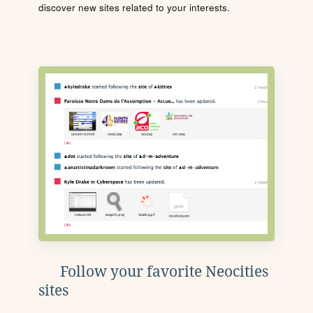
discover new sites related to your interests.
Follow your favorite Neocities
sites