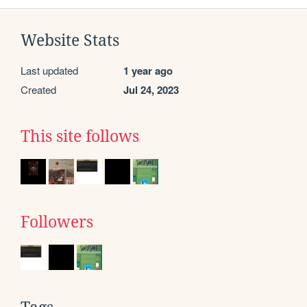
Website Stats
Last updated
1 year ago
Created
Jul 24, 2023
This site follows
Followers