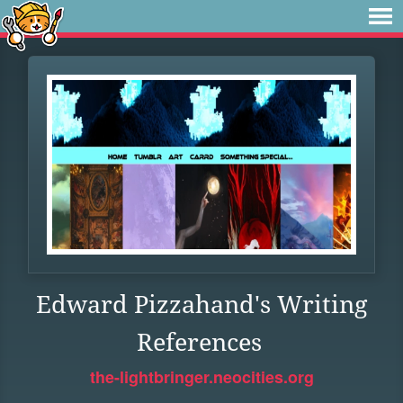
Edward Pizzahand's Writing
References
the-lightbringer.neocities.org