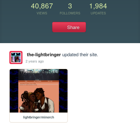
40,867
3
1,984
VIEWS
FOLLOWERS
UPDATES
Share
the-lightbringer
updated their site.
2 years ago
lightbringer/minorch