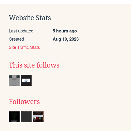
Website Stats
Last updated
5 hours ago
Created
Aug 19, 2023
Site Traffic Stats
This site follows
Followers