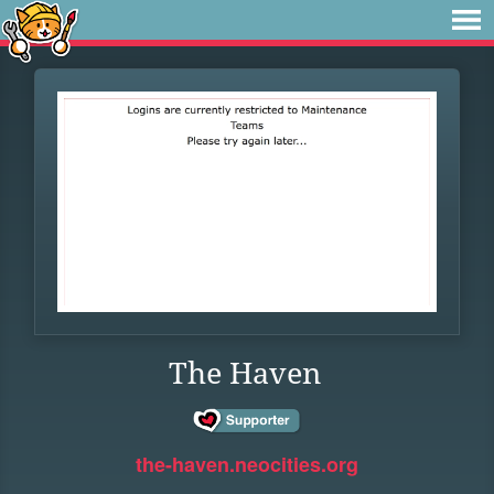
The Haven
the-haven.neocities.org