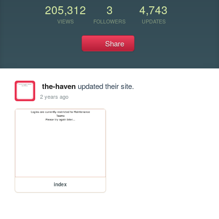
205,312
3
4,743
VIEWS
FOLLOWERS
UPDATES
Share
the-haven
updated their site.
2 years ago
index