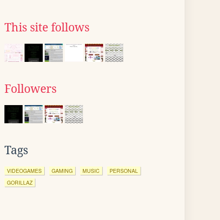
This site follows
Followers
Tags
VIDEOGAMES
GAMING
MUSIC
PERSONAL
GORILLAZ