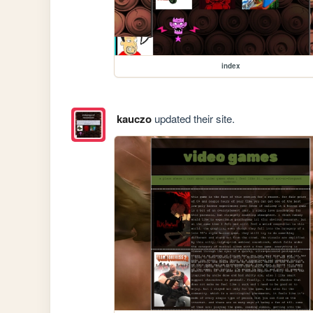
index
kauczo
updated their site.