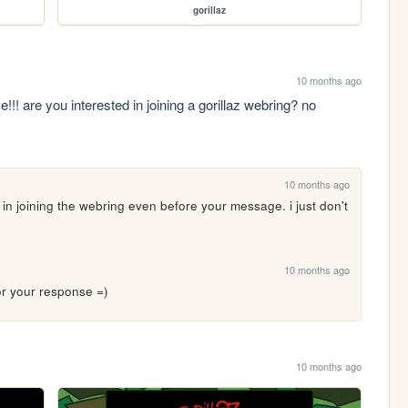
gorillaz
10 months ago
!!! are you interested in joining a gorillaz webring? no 
10 months ago
 in joining the webring even before your message. i just don't 
10 months ago
 for your response =)
10 months ago