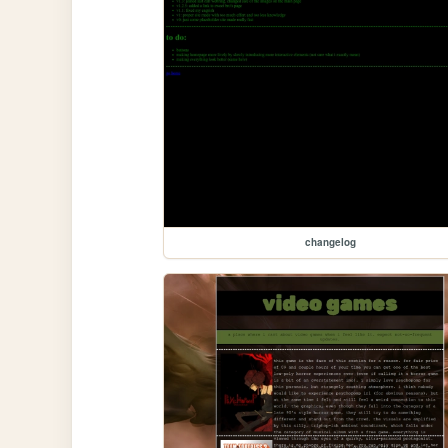
changelog