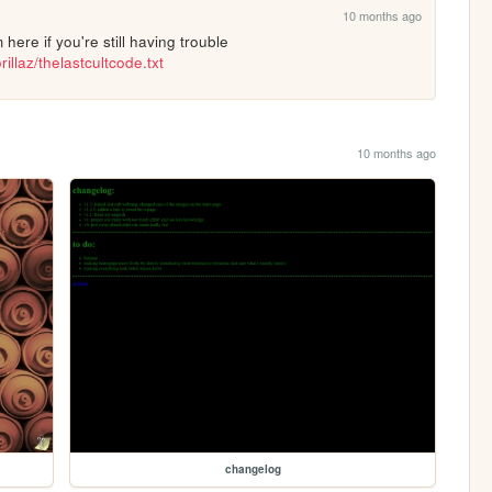
10 months ago
ohh okay you can try copying it from here if you're still having trouble 
illaz/thelastcultcode.txt
10 months ago
changelog