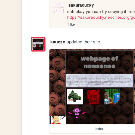
sakuraducky
https://sakuraducky.neocities.org/gor
1 like
kauczo
updated their site.
index