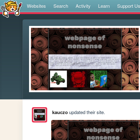
Websites
Search
Activity
Learn
Support U
kauczo
updated their site.