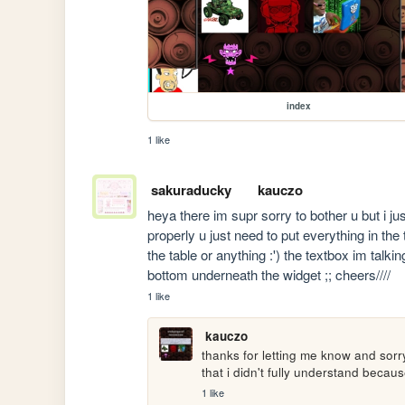
index
1 like
sakuraducky
kauczo
heya there im supr sorry to bother u but i jus
properly u just need to put everything in the
the table or anything :') the textbox im talkin
bottom underneath the widget ;; cheers////
1 like
kauczo
thanks for letting me know and sorr
that i didn't fully understand becau
1 like