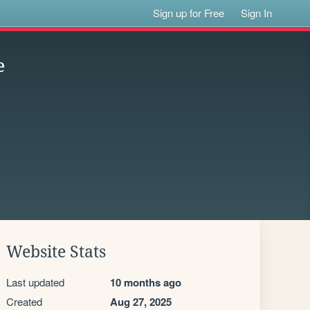
Sign up for Free
Sign In
e
Website Stats
Last updated
10 months ago
Created
Aug 27, 2025