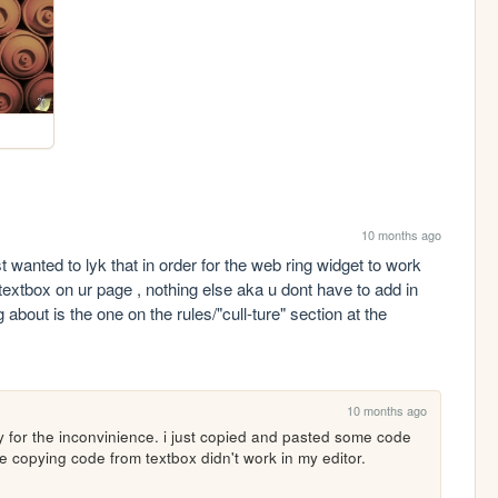
10 months ago
t wanted to lyk that in order for the web ring widget to work 
 textbox on ur page , nothing else aka u dont have to add in 
g about is the one on the rules/"cull-ture" section at the 
10 months ago
y for the inconvinience. i just copied and pasted some code 
se copying code from textbox didn't work in my editor.