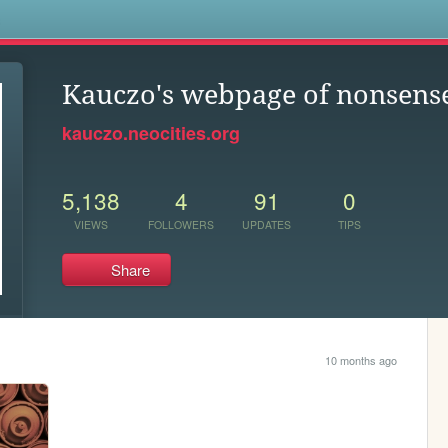
s
Kauczo's webpage of nonsens
kauczo.neocities.org
5,138
4
91
0
VIEWS
FOLLOWERS
UPDATES
TIPS
Share
10 months ago