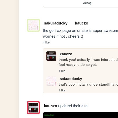
videog
sakuraducky
kauczo
the gorillaz page on ur site is super awesome
worries if not , cheers :)
1 like
kauczo
thank you! actually, i was interested
feel ready to do so yet.
1 like
sakuraducky
that's cool i totally understand!! ty
1 like
kauczo
updated their site.