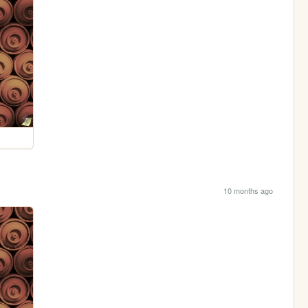
10 months ago