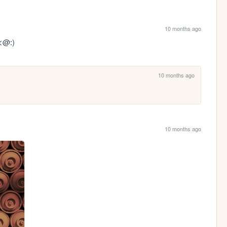
10 months ago
 <@:)
10 months ago
10 months ago