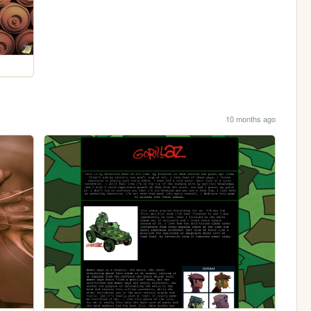
10 months ago