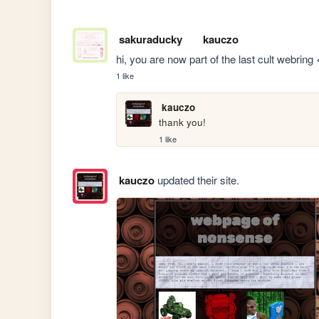
sakuraducky
kauczo
hi, you are now part of the last cult webring
1 like
kauczo
thank you!
1 like
kauczo
updated their site.