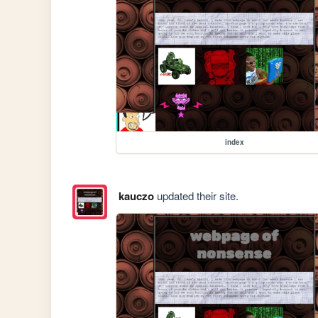
index
kauczo
updated their site.