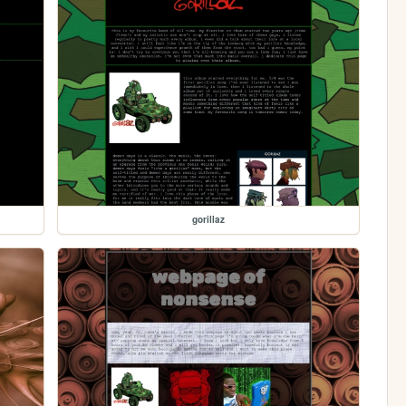
gorillaz