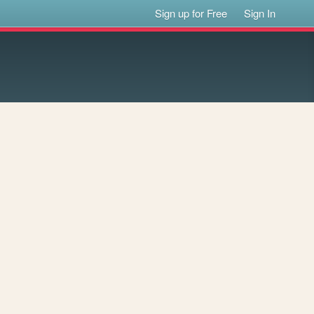
Sign up for Free
Sign In