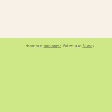
Neocities
is
open source
. Follow us on
Bluesky