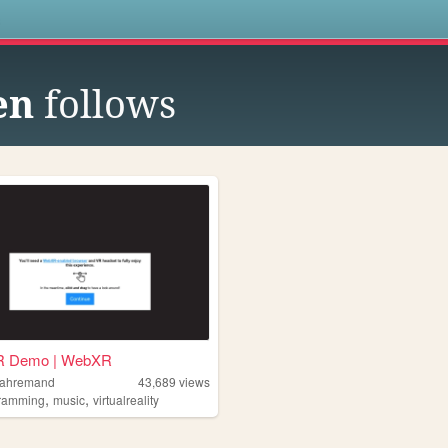
s
en
follows
R Demo | WebXR
bahremand
43,689
views
,
,
ramming
music
virtualreality