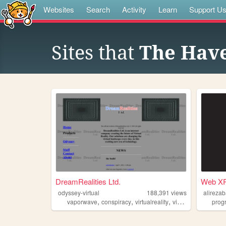
Websites
Search
Activity
Learn
Support U
Sites that
The Hav
DreamRealities Ltd.
Web X
odyssey-virtual
188,391
views
alireza
,
,
,
vaporwave
conspiracy
virtualreality
videogames
prog