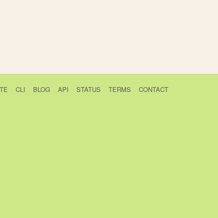
TE
CLI
BLOG
API
STATUS
TERMS
CONTACT