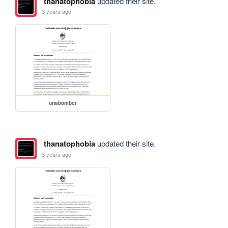
thanatophobia
updated their site.
3 years ago
unabomber
thanatophobia
updated their site.
3 years ago