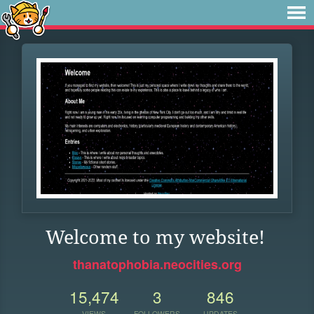
Welcome to my website!
thanatophobia.neocities.org
15,474
3
846
VIEWS
FOLLOWERS
UPDATES