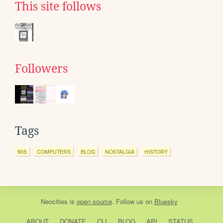
This site follows
Followers
Tags
90S
COMPUTERS
BLOG
NOSTALGIA
HISTORY
Neocities
is
open source
. Follow us on
Bluesky
ABOUT
DONATE
CLI
BLOG
API
STATUS