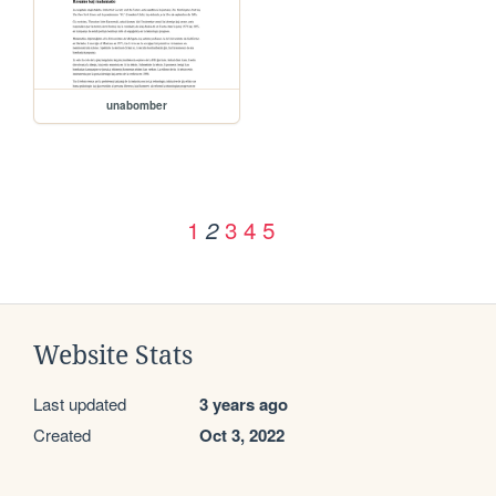
unabomber
1
3
4
5
2
Website Stats
Last updated
3 years ago
Created
Oct 3, 2022