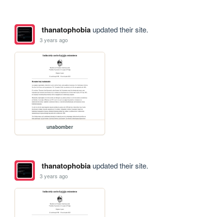
thanatophobia
updated their site.
3 years ago
unabomber
thanatophobia
updated their site.
3 years ago