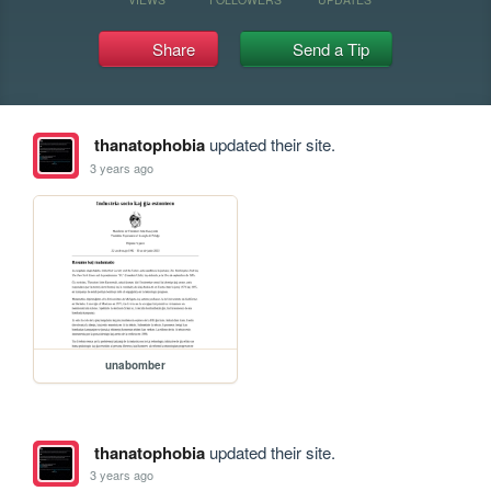
Share
Send a Tip
thanatophobia
updated their site.
3 years ago
unabomber
thanatophobia
updated their site.
3 years ago