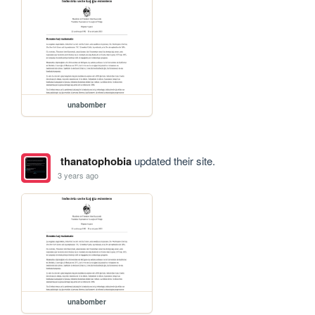
unabomber
thanatophobia
updated their site.
3 years ago
unabomber