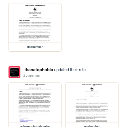
unabomber
thanatophobia
updated their site.
3 years ago
referencoj/unabomber
unabomber