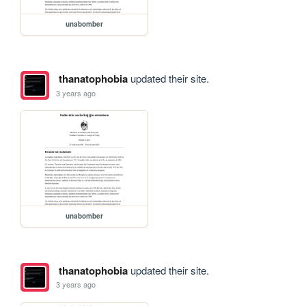
unabomber
thanatophobia
updated their site.
3 years ago
unabomber
thanatophobia
updated their site.
3 years ago