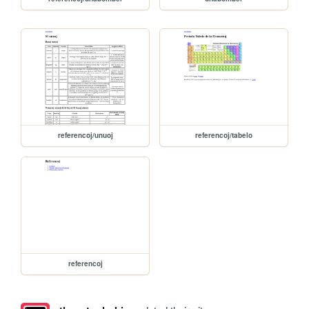
referencoj/unuoj
referencoj/tabelo
referencoj