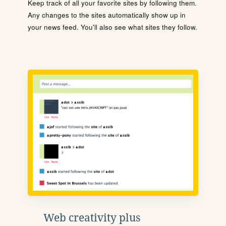
Keep track of all your favorite sites by following them.
Any changes to the sites automatically show up in
your news feed. You'll also see what sites they follow.
Web creativity plus