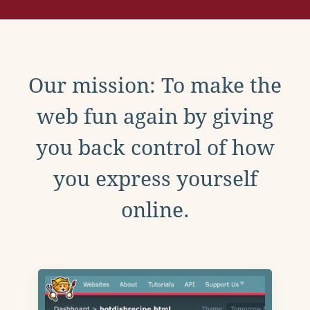
Our mission: To make the
web fun again by giving
you back control of how
you express yourself
online.