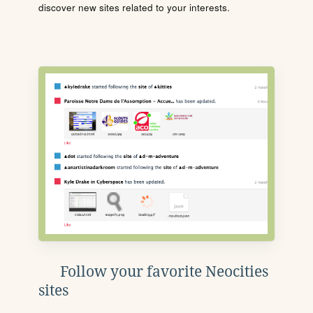
discover new sites related to your interests.
Follow your favorite Neocities
sites