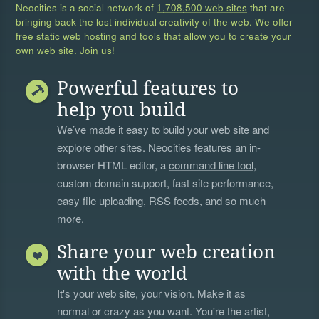
Neocities is a social network of
1,708,500 web sites
that are
bringing back the lost individual creativity of the web. We offer
free static web hosting and tools that allow you to create your
own web site. Join us!
Powerful features to
help you build
We’ve made it easy to build your web site and
explore other sites. Neocities features an in-
browser HTML editor, a
command line tool
,
custom domain support, fast site performance,
easy file uploading, RSS feeds, and so much
more.
Share your web creation
with the world
It's your web site, your vision. Make it as
normal or crazy as you want. You're the artist,