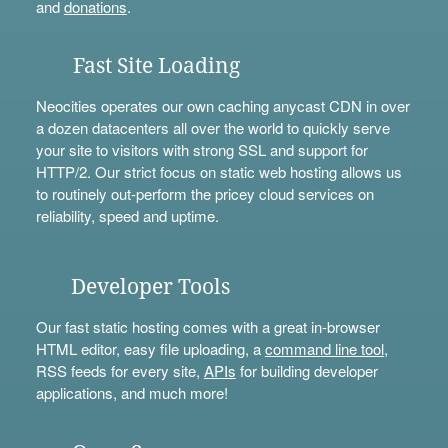
and
donations
.
Fast Site Loading
Neocities operates our own caching anycast CDN in over
a dozen datacenters all over the world to quickly serve
your site to visitors with strong SSL and support for
HTTP/2. Our strict focus on static web hosting allows us
to routinely out-perform the pricey cloud services on
reliability, speed and uptime.
Developer Tools
Our fast static hosting comes with a great in-browser
HTML editor, easy file uploading, a
command line tool
,
RSS feeds for every site,
APIs
for building developer
applications, and much more!