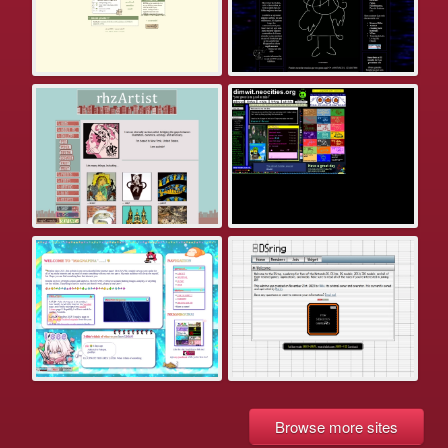
Browse more sites