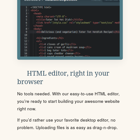
HTML editor, right in your
browser
No tools needed. With our easy-to-use HTML editor,
you're ready to start building your awesome website
right now.
If you'd rather use your favorite desktop editor, no
problem. Uploading files is as easy as drag-n-drop.