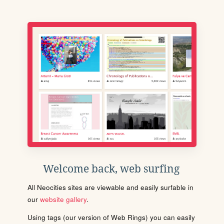
Welcome back, web surfing
All Neocities sites are viewable and easily surfable in
our
website gallery
.
Using tags (our version of Web Rings) you can easily