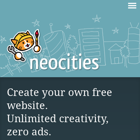
Create your own free
website.
Unlimited creativity,
zero ads.