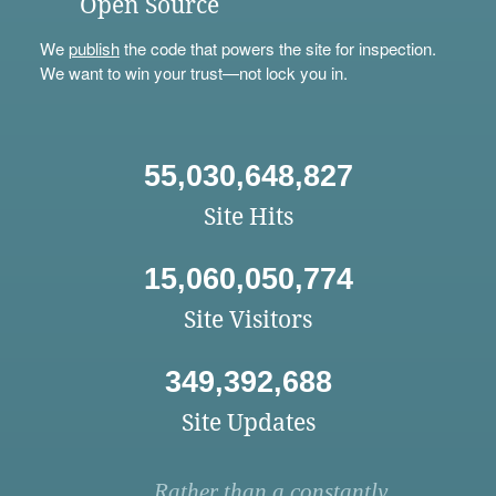
Open Source
We
publish
the code that powers the site for inspection.
We want to win your trust—not lock you in.
55,030,648,827
Site Hits
15,060,050,774
Site Visitors
349,392,688
Site Updates
Rather than a constantly