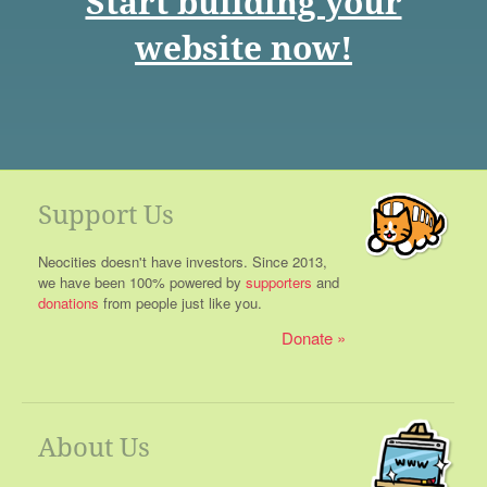
Start building your
website now!
Support Us
Neocities doesn't have investors. Since 2013,
we have been 100% powered by
supporters
and
donations
from people just like you.
Donate
About Us