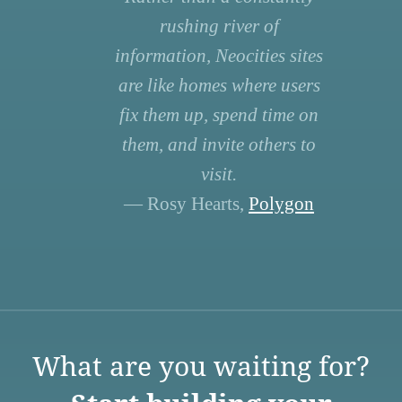
rushing river of
information, Neocities sites
are like homes where users
fix them up, spend time on
them, and invite others to
visit.
— Rosy Hearts,
Polygon
What are you waiting for?