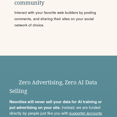
community
Interact with your favorite web builders by posting
comments, and sharing their sites on your social
network of choice.
Zero Advertising, Zero AI Data
Selling
Neocities will never sell your data for AI training or
put advertising on your site.
Instead, we are funded
directly by people just like you with
supporter accounts