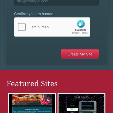
Confirm you are human
Featured Sites