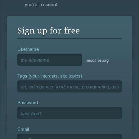
you're in control.
Sign up for free
Username
.neocities.org
Tags (your interests, site topics)
Password
Email