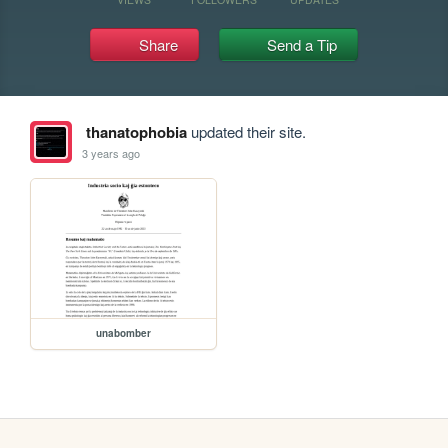
Share
Send a Tip
thanatophobia
updated their site.
3 years ago
unabomber