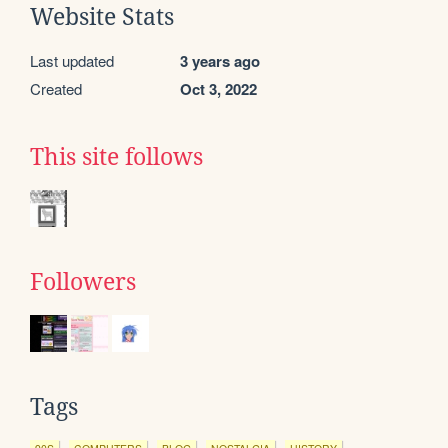
Website Stats
Last updated
3 years ago
Created
Oct 3, 2022
This site follows
Followers
Tags