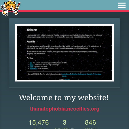
Welcome to my website!
thanatophobia.neocities.org
15,476
3
846
VIEWS
FOLLOWERS
UPDATES