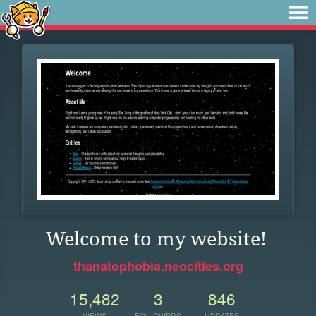
Welcome to my website!
thanatophobia.neocities.org
15,482
3
846
VIEWS
FOLLOWERS
UPDATES