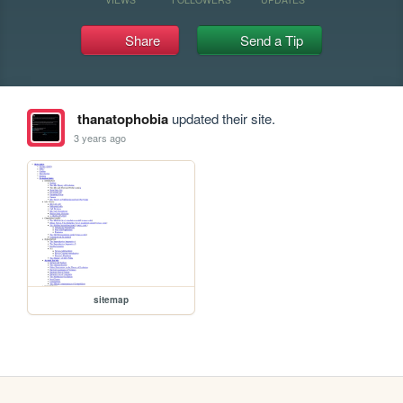
Share
Send a Tip
thanatophobia
updated their site.
3 years ago
sitemap