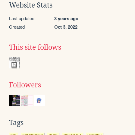
Website Stats
Last updated
3 years ago
Created
Oct 3, 2022
This site follows
Followers
Tags