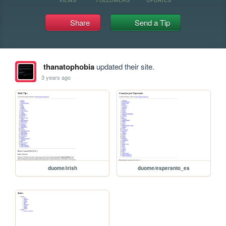
Share
Send a Tip
thanatophobia
updated their site.
3 years ago
duome/irish
duome/esperanto_es