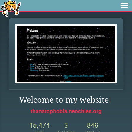
Welcome to my website!
thanatophobia.neocities.org
15,474
3
846
VIEWS
FOLLOWERS
UPDATES