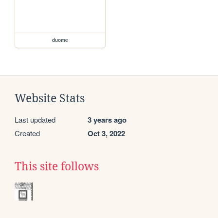
duome
Website Stats
Last updated
3 years ago
Created
Oct 3, 2022
This site follows