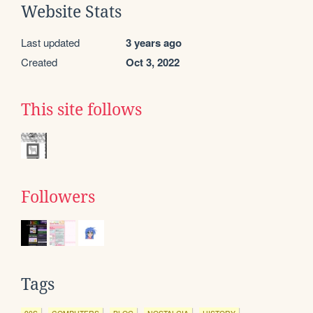
Website Stats
Last updated
3 years ago
Created
Oct 3, 2022
This site follows
Followers
Tags