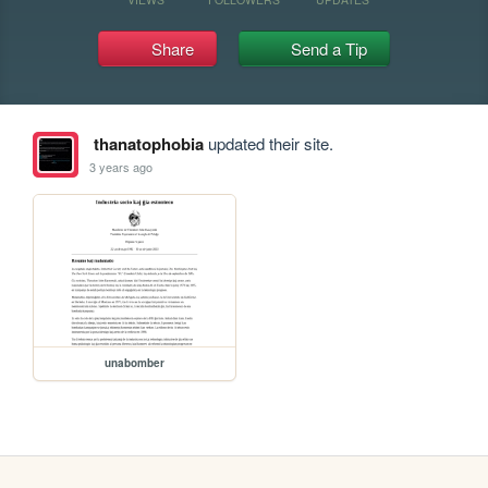
Share
Send a Tip
thanatophobia
updated their site.
3 years ago
unabomber