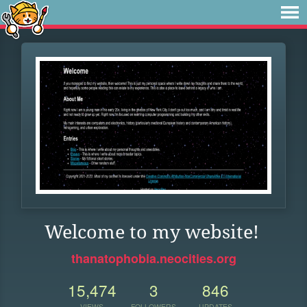
Welcome to my website!
thanatophobia.neocities.org
15,474
3
846
VIEWS
FOLLOWERS
UPDATES