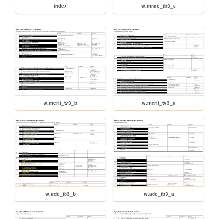
index
w.mnac_ib3_a
w.merlí_tv3_b
w.merlí_tv3_a
w.adc_ib3_b
w.adc_ib3_a