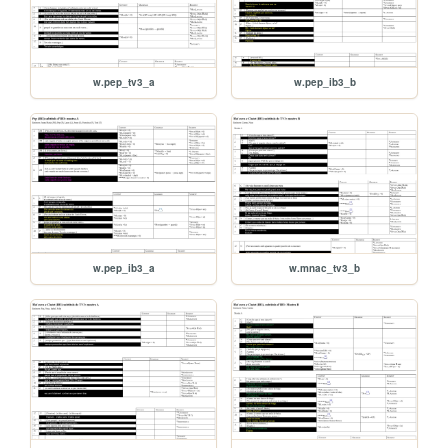
w.pep_tv3_a
w.pep_ib3_b
w.pep_ib3_a
w.mnac_tv3_b