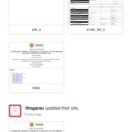
adc_a
w.adc_ib3_a
index
tfmgarau
updated their site.
5 years ago