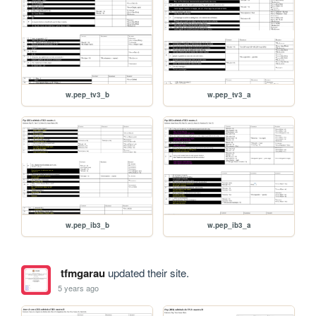
w.pep_tv3_b
w.pep_tv3_a
w.pep_ib3_b
w.pep_ib3_a
tfmgarau
updated their site.
5 years ago