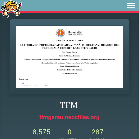
TFM
tfmgarau.neocities.org
8,575
0
287
VIEWS
FOLLOWERS
UPDATES