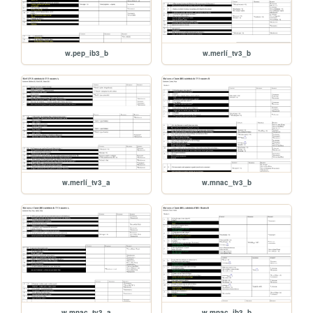
w.pep_ib3_b
w.merlí_tv3_b
w.merlí_tv3_a
w.mnac_tv3_b
w.mnac_tv3_a
w.mnac_ib3_b