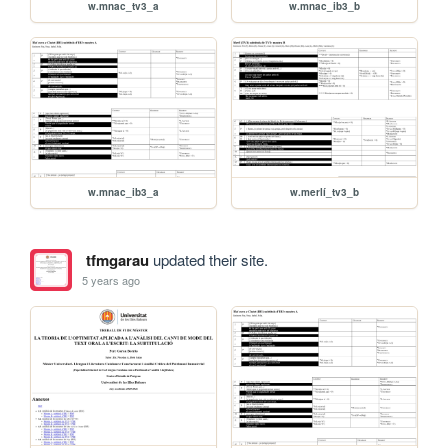
w.mnac_tv3_a
w.mnac_ib3_b
w.mnac_ib3_a
w.merlí_tv3_b
tfmgarau
updated their site.
5 years ago