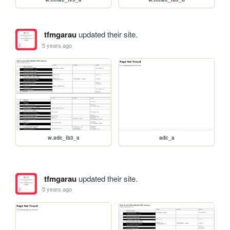
tfmgarau
updated their site.
5 years ago
w.adc_ib3_a
adc_a
tfmgarau
updated their site.
5 years ago