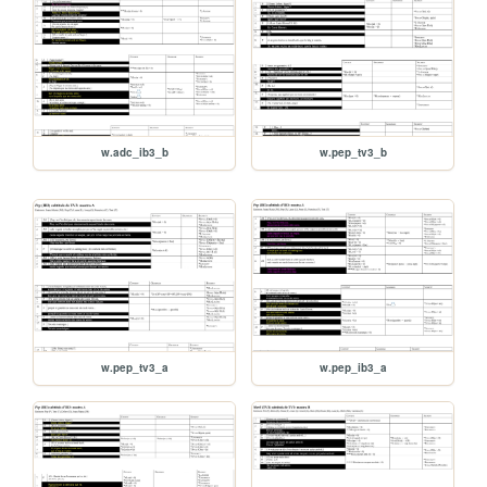
w.adc_ib3_b
w.pep_tv3_b
w.pep_tv3_a
w.pep_ib3_a