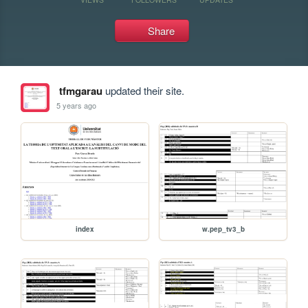
Share
tfmgarau
updated their site.
5 years ago
index
w.pep_tv3_b