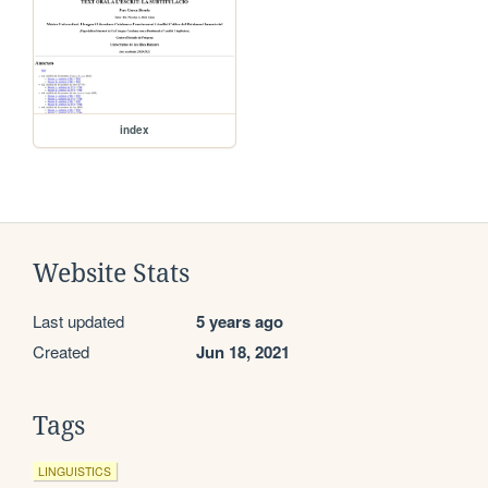
index
Website Stats
Last updated
5 years ago
Created
Jun 18, 2021
Tags
LINGUISTICS