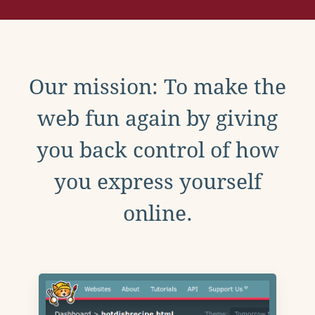
Our mission: To make the
web fun again by giving
you back control of how
you express yourself
online.