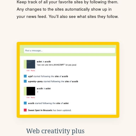
Keep track of all your favorite sites by following them.
Any changes to the sites automatically show up in
your news feed. You'll also see what sites they follow.
Web creativity plus