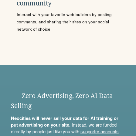
community
Interact with your favorite web builders by posting
comments, and sharing their sites on your social
network of choice.
Zero Advertising, Zero AI Data
Selling
Neocities will never sell your data for AI training or
put advertising on your site.
Instead, we are funded
directly by people just like you with
supporter accounts