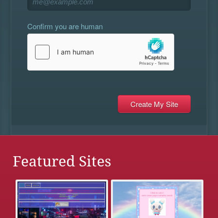
Confirm you are human
Featured Sites