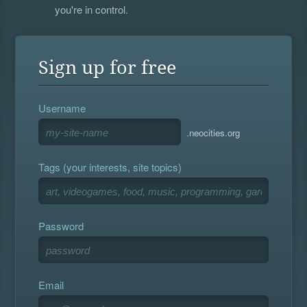
you're in control.
Sign up for free
Username
.neocities.org
Tags (your interests, site topics)
Password
Email