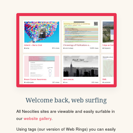
Welcome back, web surfing
All Neocities sites are viewable and easily surfable in
our
website gallery
.
Using tags (our version of Web Rings) you can easily