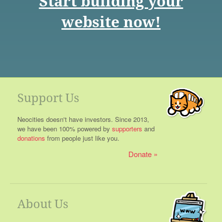
Start building your
website now!
Support Us
Neocities doesn't have investors. Since 2013,
we have been 100% powered by
supporters
and
donations
from people just like you.
Donate
About Us