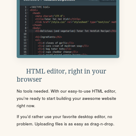
HTML editor, right in your
browser
No tools needed. With our easy-to-use HTML editor,
you're ready to start building your awesome website
right now.
If you'd rather use your favorite desktop editor, no
problem. Uploading files is as easy as drag-n-drop.