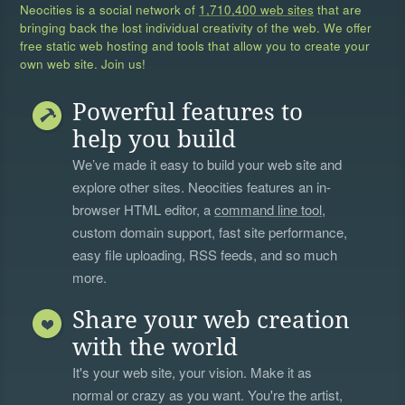
Neocities is a social network of
1,710,400 web sites
that are
bringing back the lost individual creativity of the web. We offer
free static web hosting and tools that allow you to create your
own web site. Join us!
Powerful features to
help you build
We’ve made it easy to build your web site and
explore other sites. Neocities features an in-
browser HTML editor, a
command line tool
,
custom domain support, fast site performance,
easy file uploading, RSS feeds, and so much
more.
Share your web creation
with the world
It's your web site, your vision. Make it as
normal or crazy as you want. You're the artist,