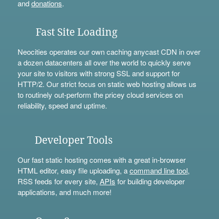
and
donations
.
Fast Site Loading
Neocities operates our own caching anycast CDN in over
a dozen datacenters all over the world to quickly serve
your site to visitors with strong SSL and support for
HTTP/2. Our strict focus on static web hosting allows us
to routinely out-perform the pricey cloud services on
reliability, speed and uptime.
Developer Tools
Our fast static hosting comes with a great in-browser
HTML editor, easy file uploading, a
command line tool
,
RSS feeds for every site,
APIs
for building developer
applications, and much more!