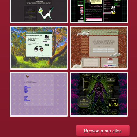
Browse more sites