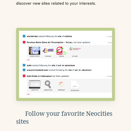
discover new sites related to your interests.
Follow your favorite Neocities
sites