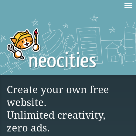
Create your own free
website.
Unlimited creativity,
zero ads.