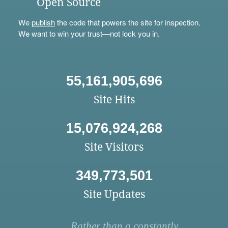
Open Source
We
publish
the code that powers the site for inspection.
We want to win your trust—not lock you in.
55,161,905,696
Site Hits
15,076,924,268
Site Visitors
349,773,501
Site Updates
Rather than a constantly