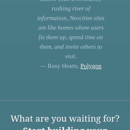
rushing river of
information, Neocities sites
are like homes where users
fix them up, spend time on
them, and invite others to
visit.
— Rosy Hearts,
Polygon
What are you waiting for?