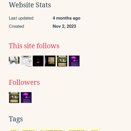
Website Stats
Last updated
4 months ago
Created
Nov 2, 2023
This site follows
Followers
Tags