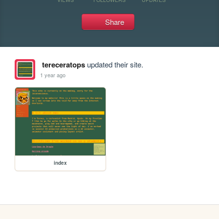
Share
tereceratops
updated their site.
1 year ago
index