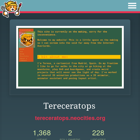
Tereceratops
tereceratops.neocities.org
1,368
2
228
VIEWS
FOLLOWERS
UPDATES