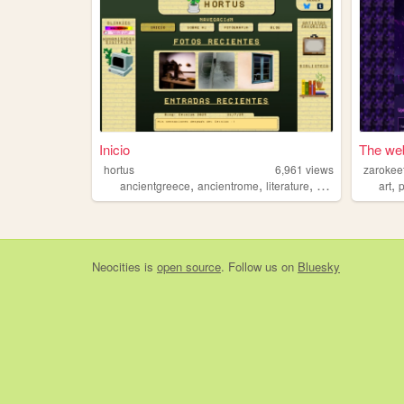
Inicio
The web
hortus
6,961
views
zarokee
,
,
,
,
,
ancientgreece
ancientrome
literature
art
lgtb
art
Neocities
is
open source
. Follow us on
Bluesky