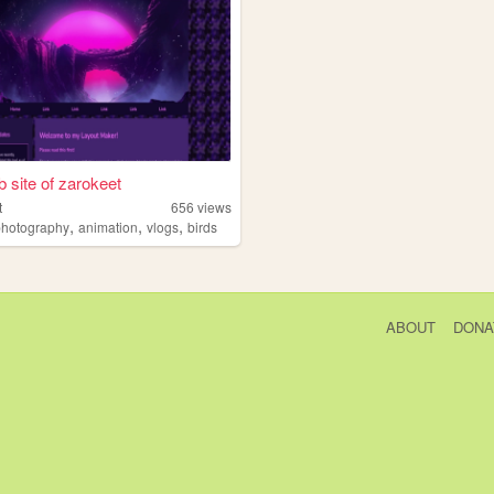
 site of zarokeet
t
656
views
,
,
,
photography
animation
vlogs
birds
ABOUT
DONA