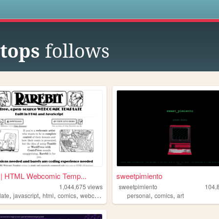
s
tops
follows
t | HTML Webcomic Temp...
sweetpimiento
1,044,675
views
sweetpimiento
104,
,
,
,
,
,
,
late
javascript
html
comics
webcomic
personal
comics
art