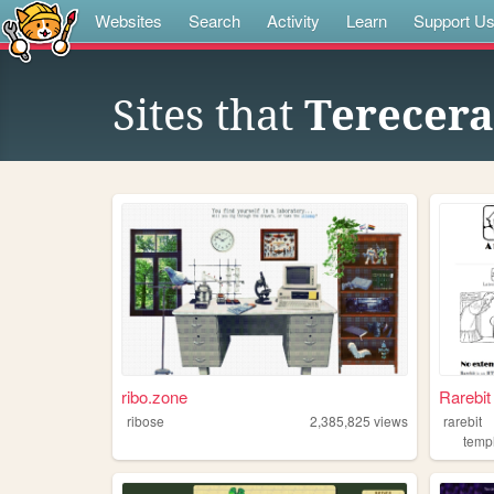
Websites
Search
Activity
Learn
Support U
Sites that
Terecera
ribo.zone
Rarebi
ribose
2,385,825
views
rarebit
temp