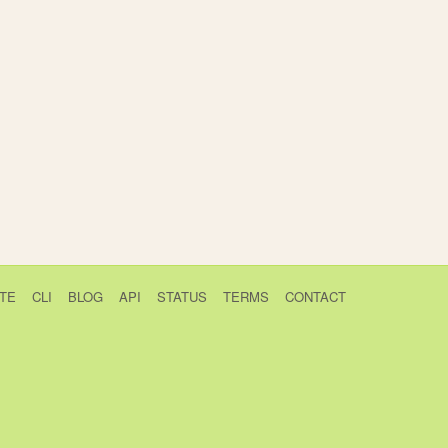
TE
CLI
BLOG
API
STATUS
TERMS
CONTACT