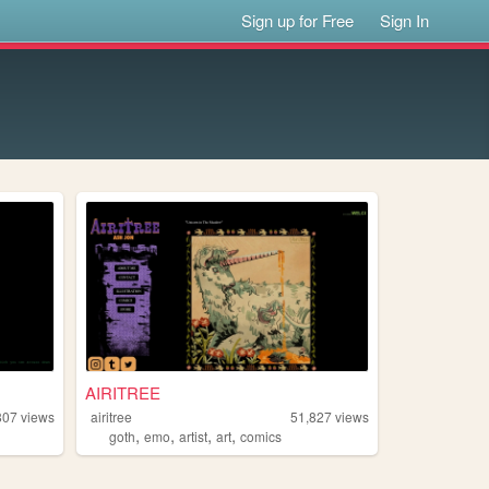
Sign up for Free
Sign In
AIRITREE
807
views
airitree
51,827
views
,
,
,
,
goth
emo
artist
art
comics