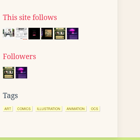
This site follows
Followers
Tags
ART
COMICS
ILLUSTRATION
ANIMATION
OCS