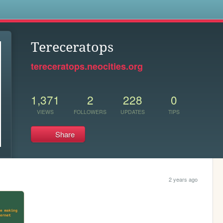
s
Tereceratops
tereceratops.neocities.org
1,371
2
228
0
VIEWS
FOLLOWERS
UPDATES
TIPS
Share
2 years ago