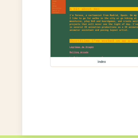
index