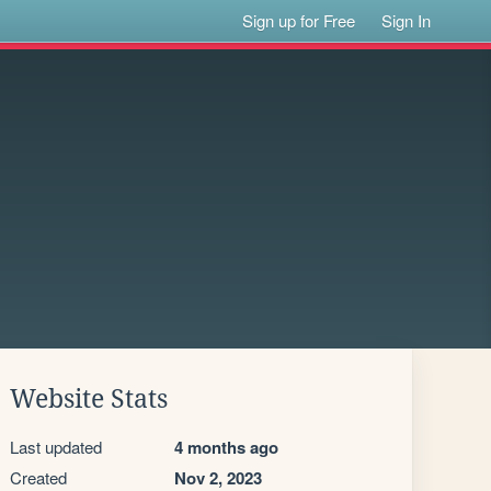
Sign up for Free
Sign In
Website Stats
Last updated
4 months ago
Created
Nov 2, 2023