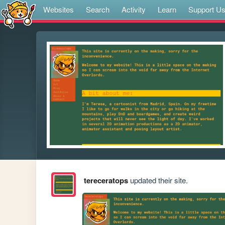
Websites
Search
Activity
Learn
Support U
tereceratops
updated their site.