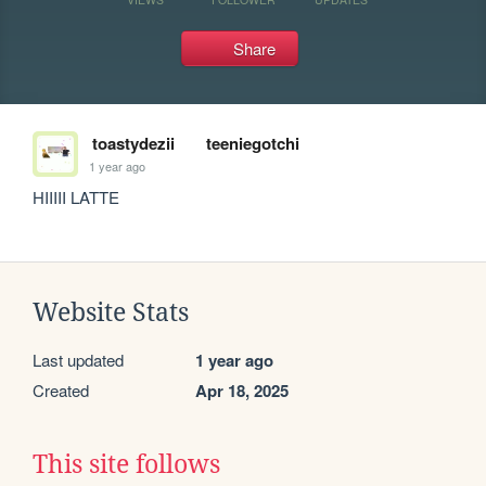
Share
toastydezii
teeniegotchi
1 year ago
HIIIII LATTE
Website Stats
Last updated
1 year ago
Created
Apr 18, 2025
This site follows