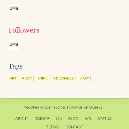
Followers
Tags
ART
MUSIC
ANIME
VIDEOGAMES
DIARY
Neocities
is
open source
. Follow us on
Bluesky
ABOUT
DONATE
CLI
BLOG
API
STATUS
TERMS
CONTACT