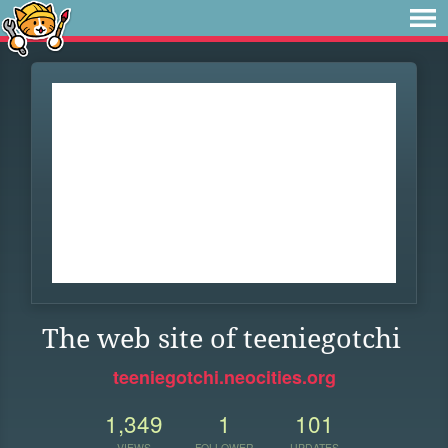
The web site of teeniegotchi
teeniegotchi.neocities.org
1,349
1
101
VIEWS
FOLLOWER
UPDATES