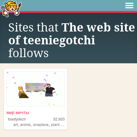
Sites that
The web site
of teeniegotchi
follows
мир мечты
toastydezii
32,920
,
,
,
,
art
anime
onepiece
plants
drawing