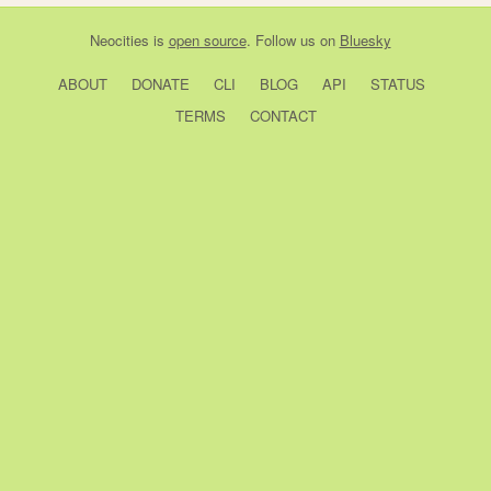
Neocities
is
open source
. Follow us on
Bluesky
ABOUT
DONATE
CLI
BLOG
API
STATUS
TERMS
CONTACT