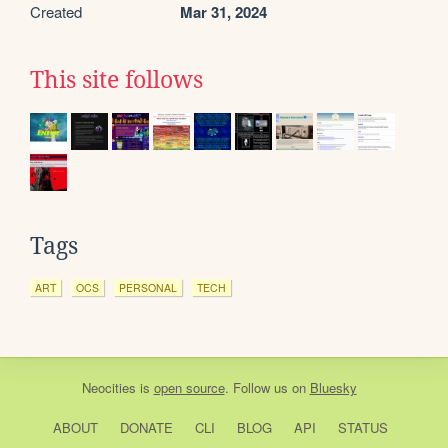
Created
Mar 31, 2024
This site follows
Tags
ART
OCS
PERSONAL
TECH
Neocities
is
open source
. Follow us on
Bluesky
ABOUT
DONATE
CLI
BLOG
API
STATUS