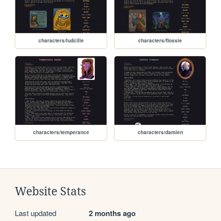
characters/ludcille
characters/flossie
characters/temperance
characters/damien
Website Stats
Last updated
2 months ago