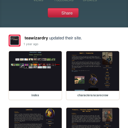
Share
teawizardry
updated their site.
1 year ago
index
characters/scarecrow