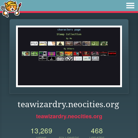
teawizardry.neocities.org
teawizardry.neocities.org
13,269
0
468
VIEWS
FOLLOWERS
UPDATES