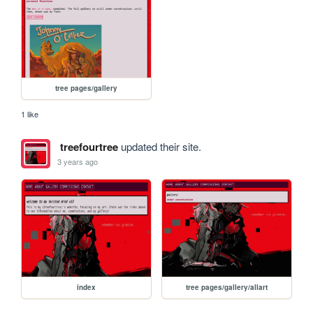
tree pages/gallery
1 like
treefourtree
updated their site.
3 years ago
index
tree pages/gallery/allart