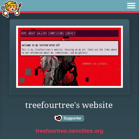
treefourtree's website
treefourtree.neocities.org