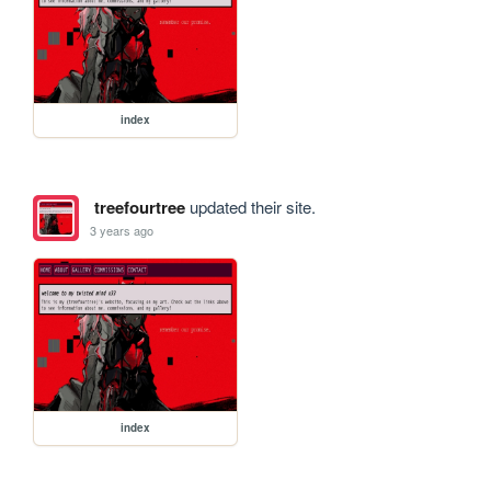
index
treefourtree
updated their site.
3 years ago
index