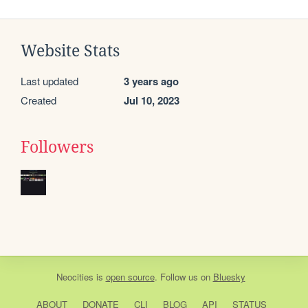
Website Stats
Last updated
3 years ago
Created
Jul 10, 2023
Followers
Neocities
is
open source
. Follow us on
Bluesky
ABOUT
DONATE
CLI
BLOG
API
STATUS