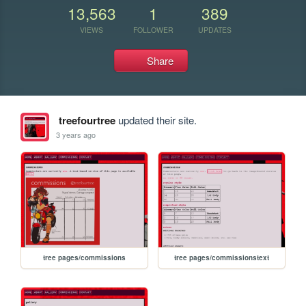
13,563
1
389
VIEWS
FOLLOWER
UPDATES
Share
treefourtree
updated their site.
3 years ago
tree pages/commissions
tree pages/commissionstext