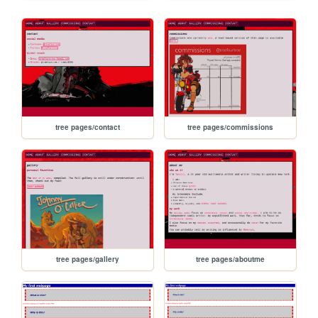
tree pages/contact
tree pages/commissions
tree pages/gallery
tree pages/aboutme