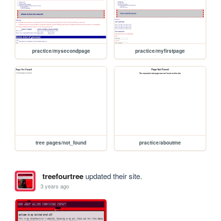
practice/mysecondpage
practice/myfirstpage
tree pages/not_found
practice/aboutme
treefourtree
updated their site.
3 years ago