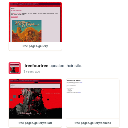
tree pages/gallery
treefourtree
updated their site.
3 years ago
tree pages/gallery/allart
tree pages/gallery/comics