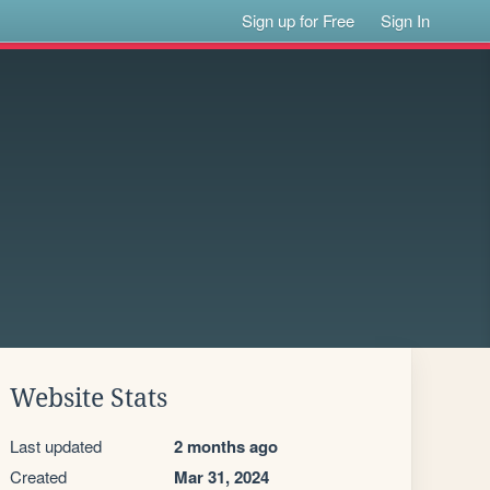
Sign up for Free
Sign In
Website Stats
Last updated
2 months ago
Created
Mar 31, 2024