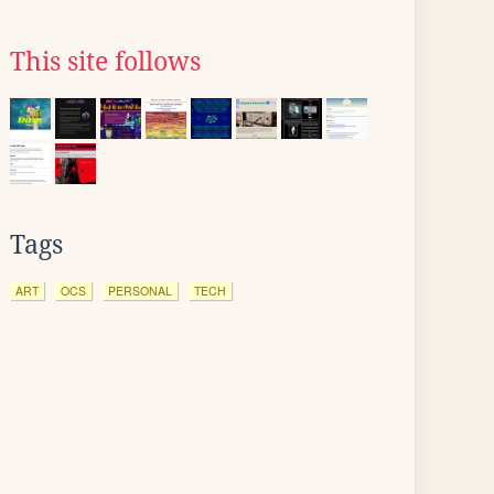
This site follows
Tags
ART
OCS
PERSONAL
TECH