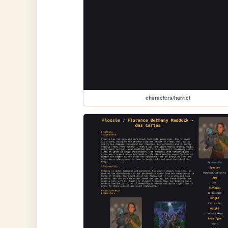
characters/harriet