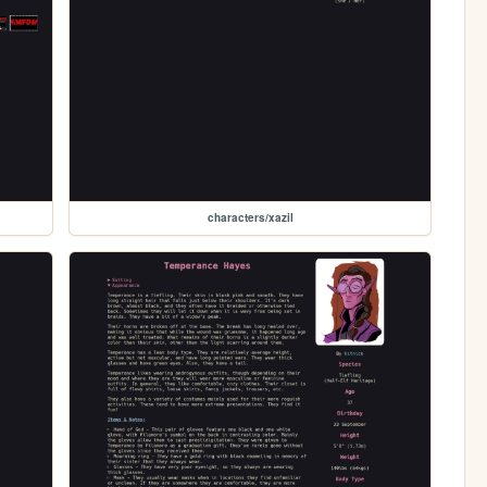
characters/xazil