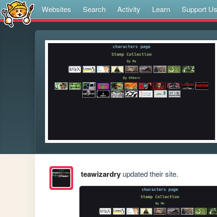
Websites
Search
Activity
Learn
Support U
teawizardry
updated their site.