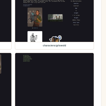
characters/griswold