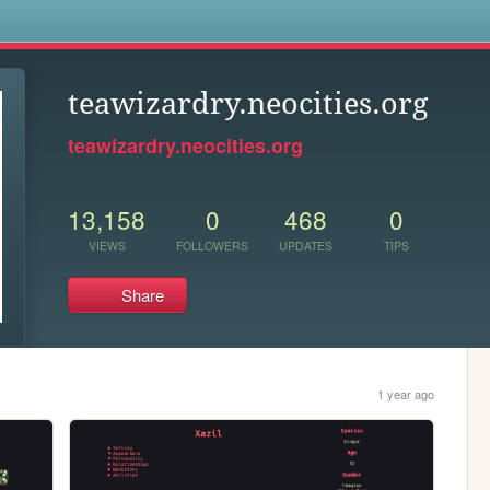
s
teawizardry.neocities.org
teawizardry.neocities.org
13,158
0
468
0
VIEWS
FOLLOWERS
UPDATES
TIPS
Share
1 year ago