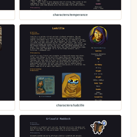
characters/temperance
characters/ludcille