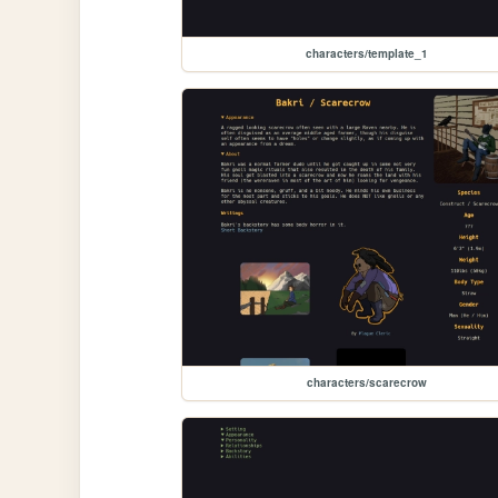
characters/template_1
characters/scarecrow