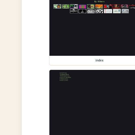
index