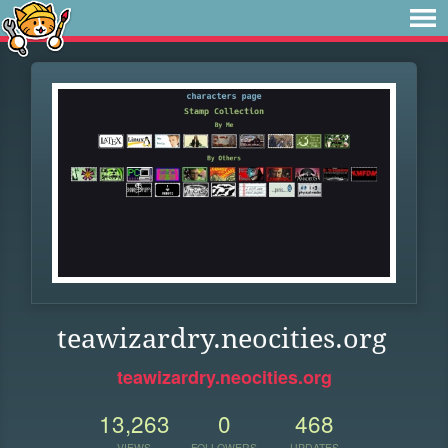
teawizardry.neocities.org
teawizardry.neocities.org
13,263
0
468
VIEWS
FOLLOWERS
UPDATES