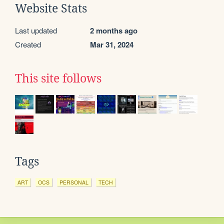
Website Stats
Last updated
2 months ago
Created
Mar 31, 2024
This site follows
Tags
ART
OCS
PERSONAL
TECH