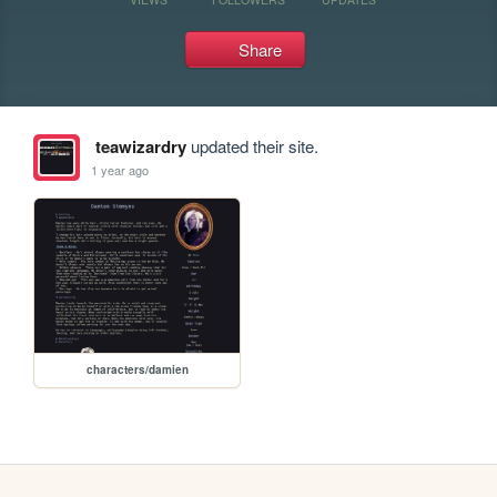
Share
teawizardry
updated their site.
1 year ago
characters/damien