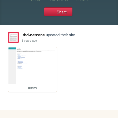
Share
tbd-netzone
updated their site.
3 years ago
archive