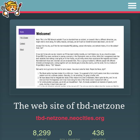
The web site of tbd-netzone
tbd-netzone.neocities.org
8,299
0
436
VIEWS
FOLLOWERS
UPDATES