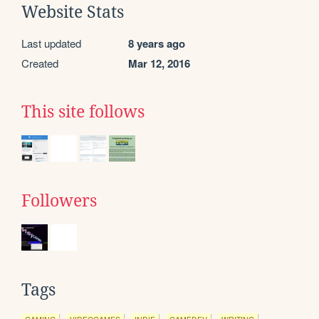
Website Stats
Last updated
8 years ago
Created
Mar 12, 2016
This site follows
Followers
Tags