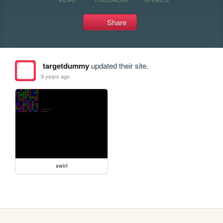
Share
targetdummy
updated their site.
9 years ago
swirl