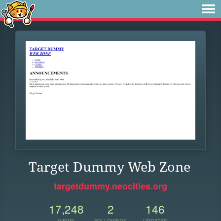
Target Dummy Web Zone
targetdummy.neocities.org
17,248
2
146
VIEWS
FOLLOWERS
UPDATES