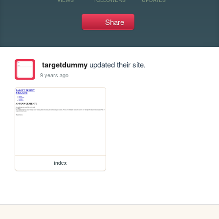
Share
targetdummy
updated their site.
9 years ago
index