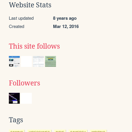
Website Stats
Last updated
8 years ago
Created
Mar 12, 2016
This site follows
Followers
Tags