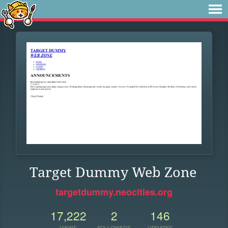
Target Dummy Web Zone
targetdummy.neocities.org
17,222
2
146
VIEWS
FOLLOWERS
UPDATES