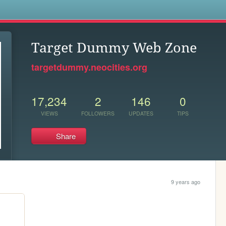
s
Target Dummy Web Zone
targetdummy.neocities.org
17,234
2
146
0
VIEWS
FOLLOWERS
UPDATES
TIPS
Share
9 years ago