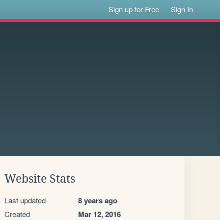
Sign up for Free
Sign In
Website Stats
Last updated
8 years ago
Created
Mar 12, 2016