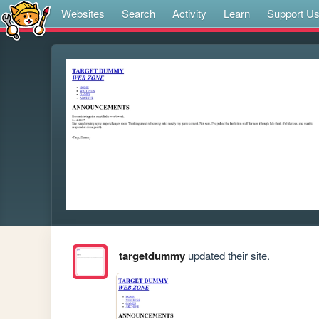
Websites
Search
Activity
Learn
Support U
targetdummy
updated their site.