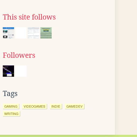
This site follows
Followers
Tags
GAMING
VIDEOGAMES
INDIE
GAMEDEV
WRITING