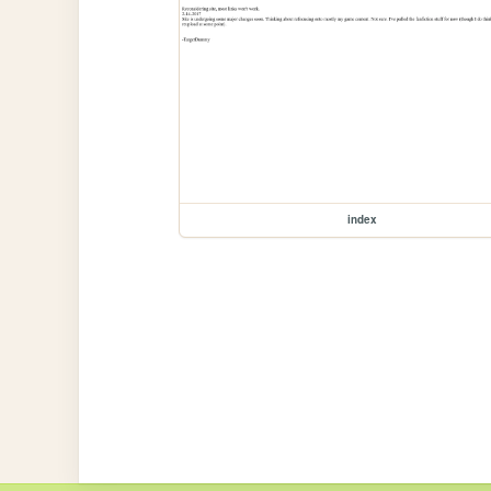
index