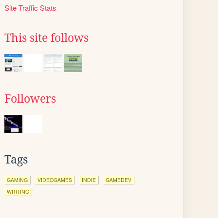
Site Traffic Stats
This site follows
Followers
Tags
GAMING
VIDEOGAMES
INDIE
GAMEDEV
WRITING