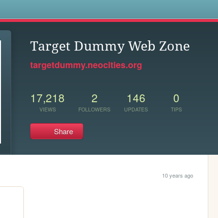
s
Target Dummy Web Zone
targetdummy.neocities.org
17,218
2
146
0
VIEWS
FOLLOWERS
UPDATES
TIPS
Share
10 years ago