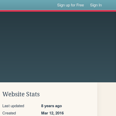
Sign up for Free
Sign In
Website Stats
Last updated
8 years ago
Created
Mar 12, 2016