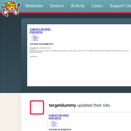
Websites
Search
Activity
Learn
Support U
targetdummy
updated their site.