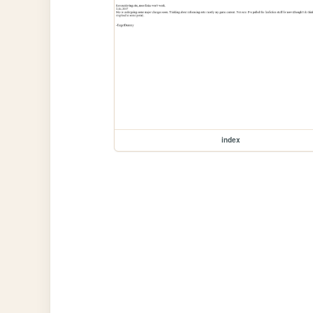
index