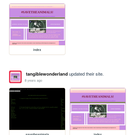
index
tangiblewonderland
updated their site.
8 years ago
savetheanimals
index