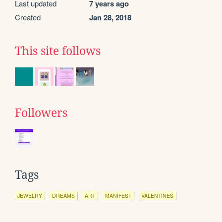
Last updated
7 years ago
Created
Jan 28, 2018
This site follows
Followers
Tags
JEWELRY
DREAMS
ART
MANIFEST
VALENTINES