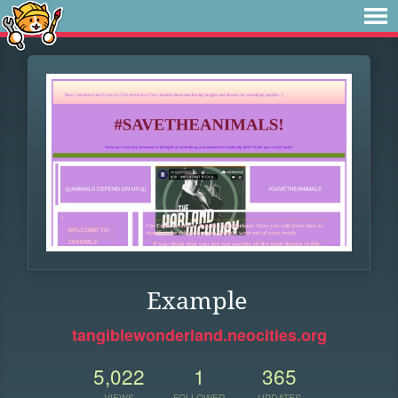
Example
tangiblewonderland.neocities.org
5,022
1
365
VIEWS
FOLLOWER
UPDATES