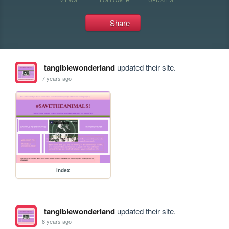
Share
tangiblewonderland
updated their site.
7 years ago
index
tangiblewonderland
updated their site.
8 years ago