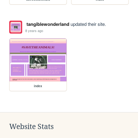
tangiblewonderland
updated their site.
8 years ago
index
Website Stats