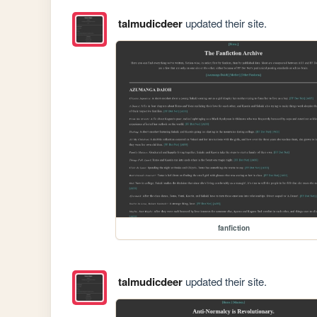
talmudicdeer
updated their site.
fanfiction
talmudicdeer
updated their site.