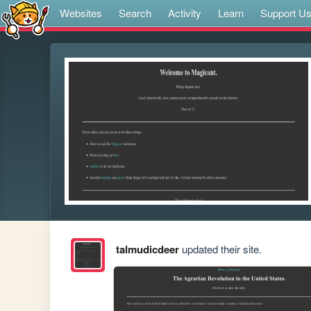
Websites
Search
Activity
Learn
Support U
talmudicdeer
updated their site.