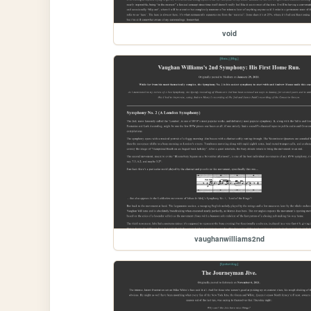
void
vaughanwilliams2nd