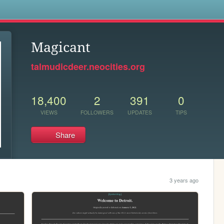
s
Magicant
talmudicdeer.neocities.org
18,400
2
391
0
VIEWS
FOLLOWERS
UPDATES
TIPS
Share
3 years ago