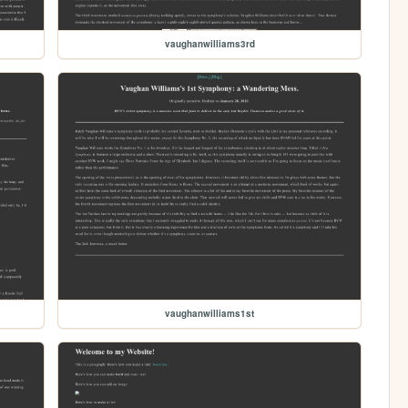
vaughanwilliams3rd
vaughanwilliams1st