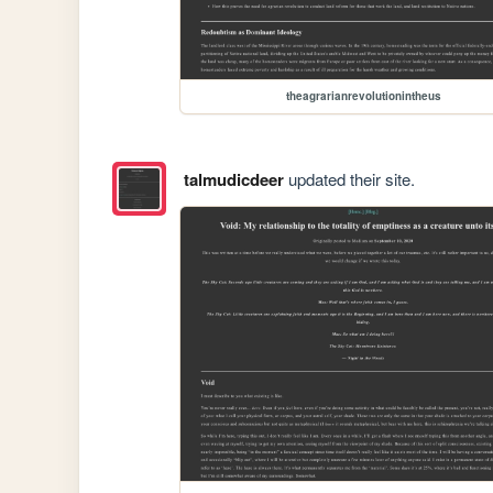
theagrarianrevolutionintheus
talmudicdeer
updated their site.