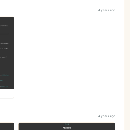
4 years ago
4 years ago