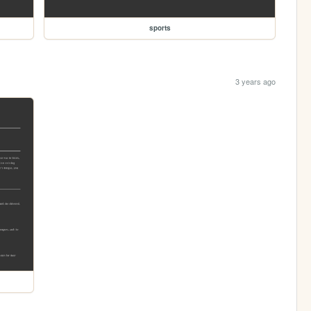
sports
3 years ago