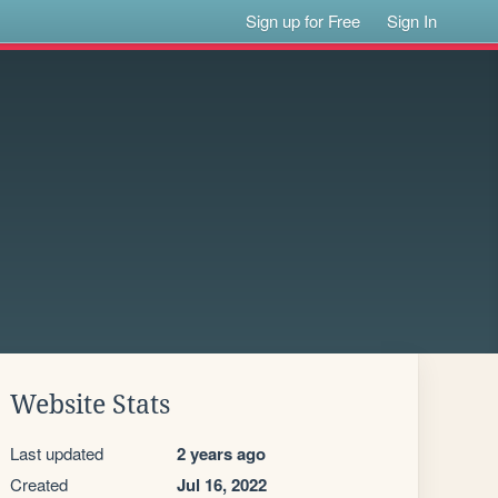
Sign up for Free
Sign In
Website Stats
Last updated
2 years ago
Created
Jul 16, 2022