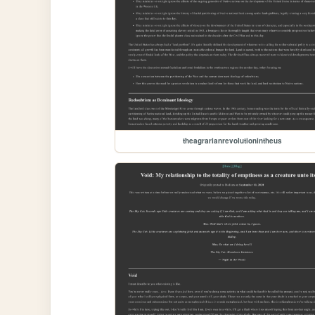
theagrarianrevolutionintheus