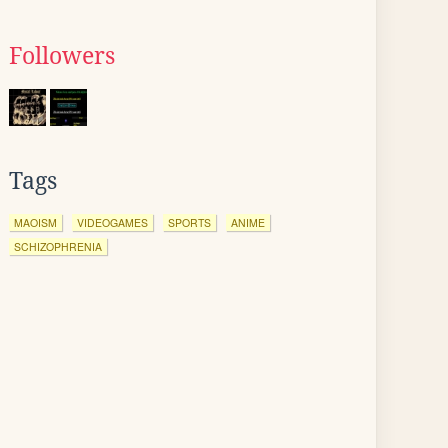
Followers
Tags
MAOISM
VIDEOGAMES
SPORTS
ANIME
SCHIZOPHRENIA