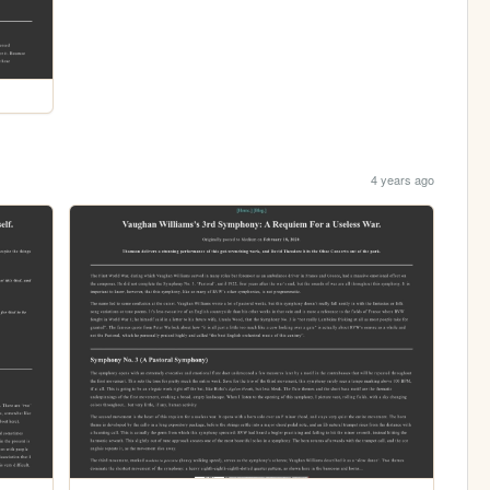
4 years ago