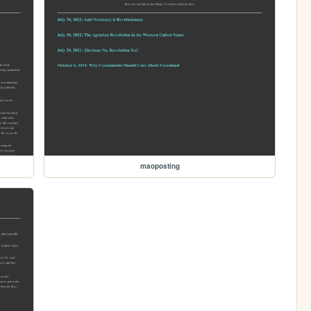
maoposting