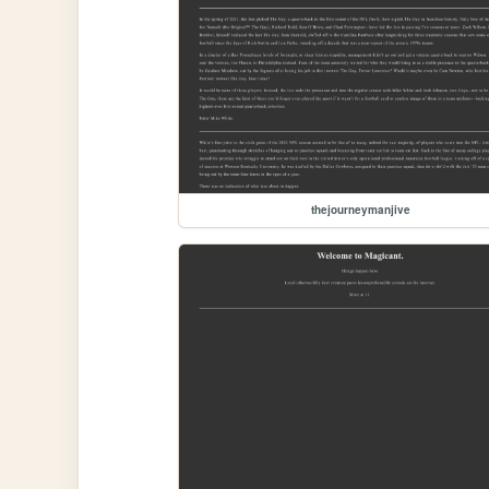
thejourneymanjive