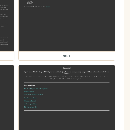
test1