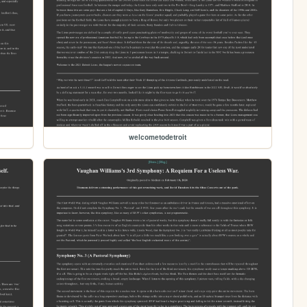
welcometodetroit