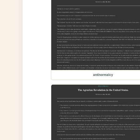
antinormalcy