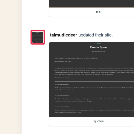
test
talmudicdeer
updated their site.
quotes