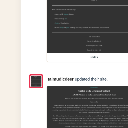
index
talmudicdeer
updated their site.