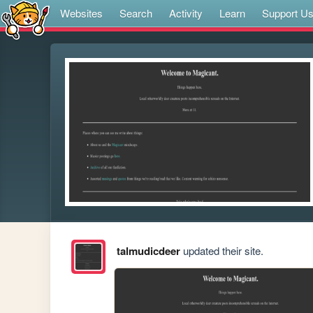
Websites
Search
Activity
Learn
Support U
talmudicdeer
updated their site.