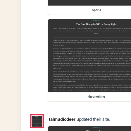
sports
theonething
talmudicdeer
updated their site.