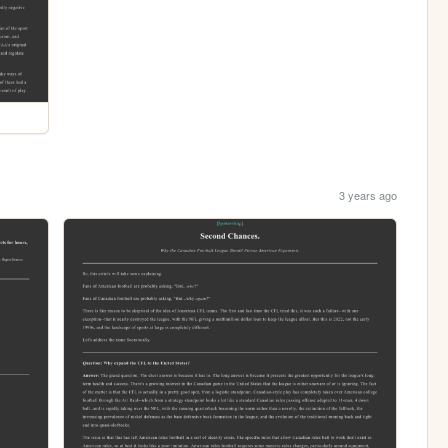
3 years ago