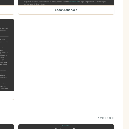
secondchances
3 years ago