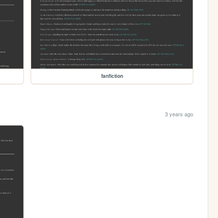
fanfiction
3 years ago