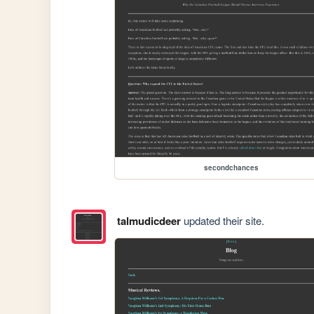
secondchances
talmudicdeer
updated their site.