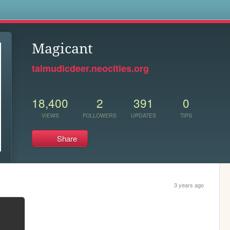
s
Magicant
talmudicdeer.neocities.org
18,400
2
391
0
VIEWS
FOLLOWERS
UPDATES
TIPS
Share
3 years ago