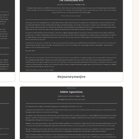
thejourneymanjive