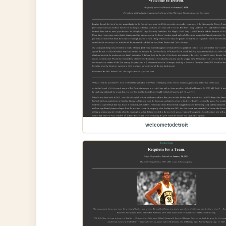
welcometodetroit