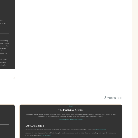
3 years ago