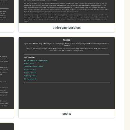
athleticagnosticism
sports