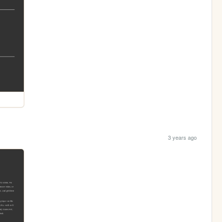
3 years ago