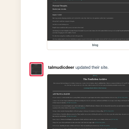
blog
talmudicdeer
updated their site.