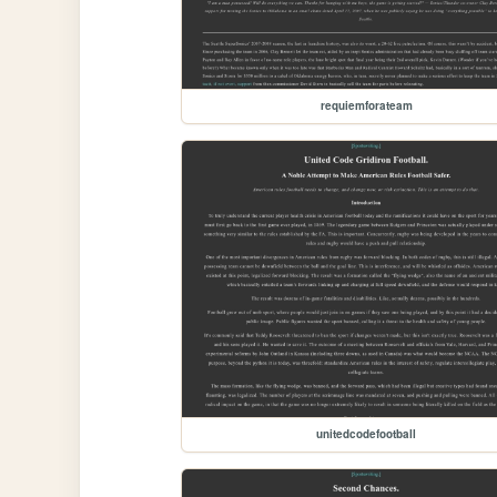
requiemforateam
unitedcodefootball