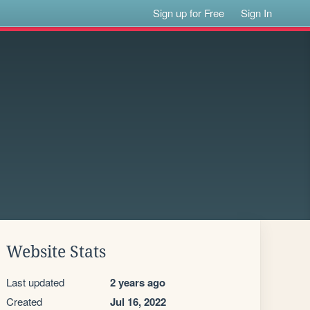
Sign up for Free
Sign In
Website Stats
Last updated
2 years ago
Created
Jul 16, 2022