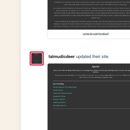
unitedcodefootball
talmudicdeer
updated their site.