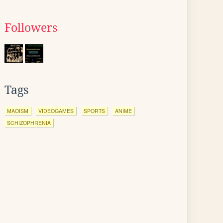
Followers
Tags
MAOISM
VIDEOGAMES
SPORTS
ANIME
SCHIZOPHRENIA