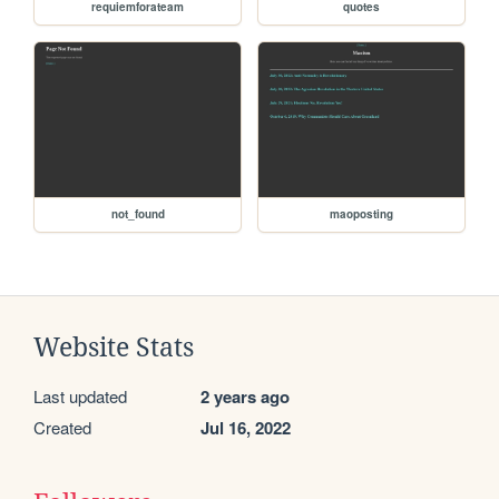
requiemforateam
quotes
not_found
maoposting
Website Stats
Last updated
2 years ago
Created
Jul 16, 2022