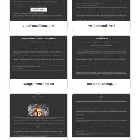
vaughanwilliams2nd
welcometodetroit
vaughanwilliams1st
thejourneymanjive