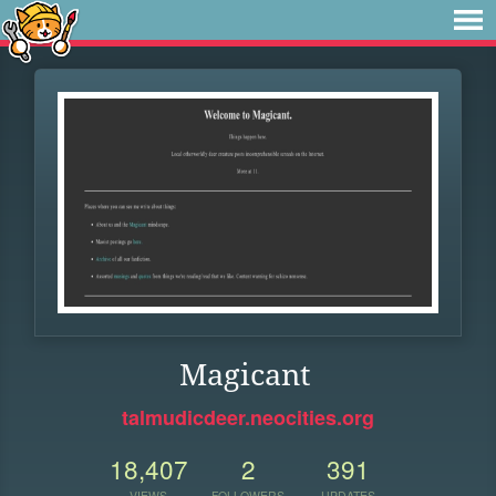
Magicant
talmudicdeer.neocities.org
18,407
2
391
VIEWS
FOLLOWERS
UPDATES