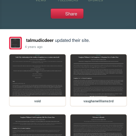
Share
talmudicdeer
updated their site.
4 years ago
void
vaughanwilliams3rd