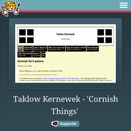
Taklow Kernewek - 'Cornish
Things'