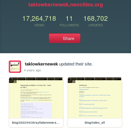
taklowkernewek.neocities.org
17,264,718
11
168,702
VIEWS
FOLLOWERS
UPDATES
Share
taklowkernewek
updated their site.
4 years ago
blog/2022/04/26/syllabennow-skeul1ayeth1
blog/index_all