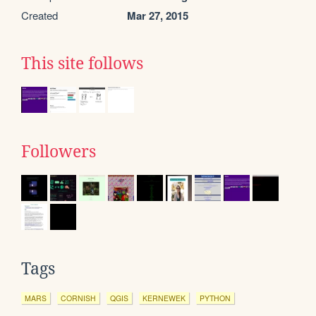
Created
Mar 27, 2015
This site follows
Followers
Tags
MARS
CORNISH
QGIS
KERNEWEK
PYTHON