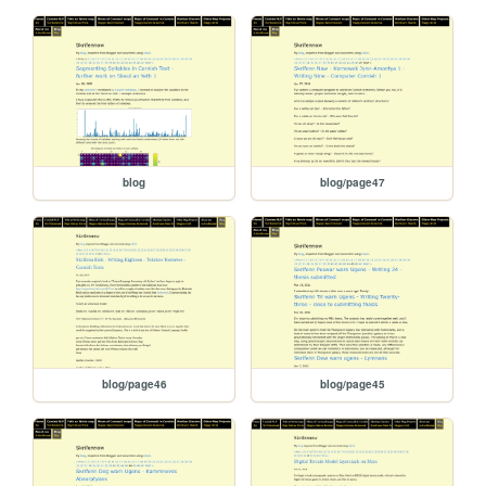
blog
blog/page47
blog/page46
blog/page45