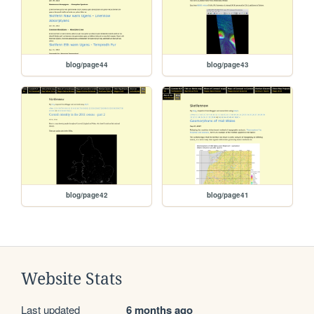
blog/page44
blog/page43
blog/page42
blog/page41
Website Stats
Last updated
6 months ago