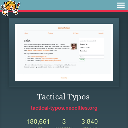
Tactical Typos
tactical-typos.neocities.org
180,661
3
3,840
VIEWS
FOLLOWERS
UPDATES