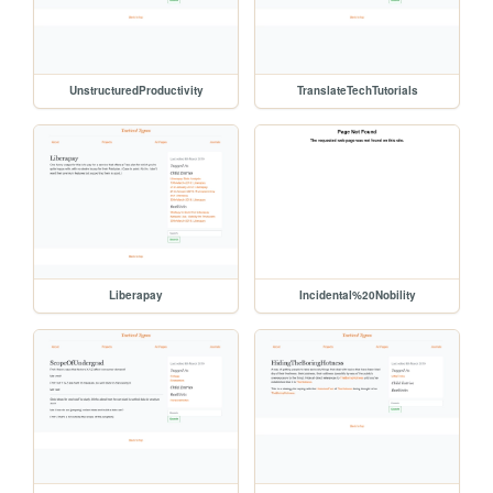
UnstructuredProductivity
TranslateTechTutorials
Liberapay
Incidental%20Nobility