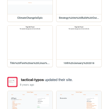
ClimateChangeIsEpic
Strategy%20to%20Build%20Out%20Liberapay%20Network%20Use%2C%20Viability%20for%20Producers
Title%20Font%20as%20Linux%20Libertine
10th%20January%202018
tactical-typos
updated their site.
8 years ago