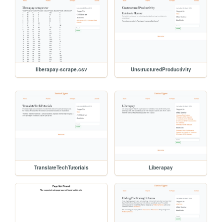
liberapay-scrape.csv
UnstructuredProductivity
TranslateTechTutorials
Liberapay