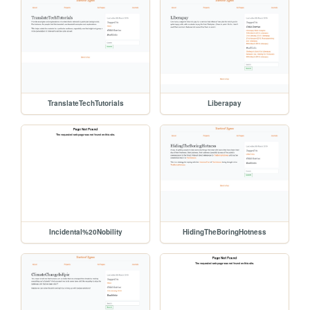
TranslateTechTutorials
Liberapay
Incidental%20Nobility
HidingTheBoringHotness