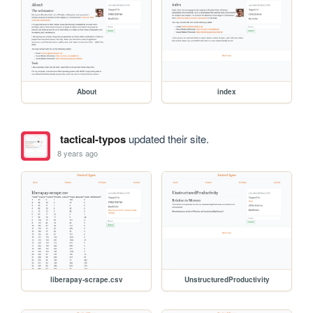
About
index
tactical-typos
updated their site.
8 years ago
liberapay-scrape.csv
UnstructuredProductivity