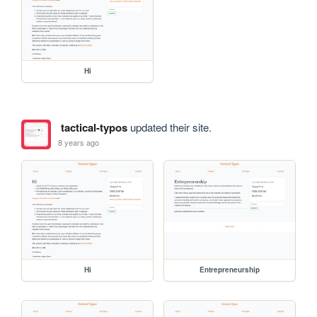
Hi
tactical-typos
updated their site.
8 years ago
Hi
Entrepreneurship