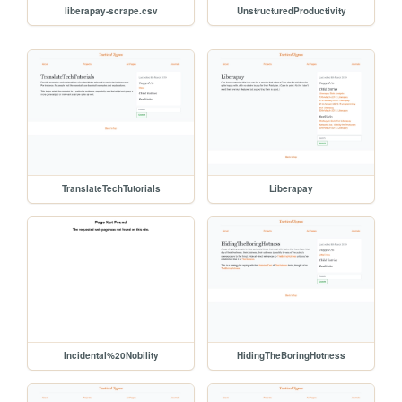
liberapay-scrape.csv
UnstructuredProductivity
TranslateTechTutorials
Liberapay
Incidental%20Nobility
HidingTheBoringHotness