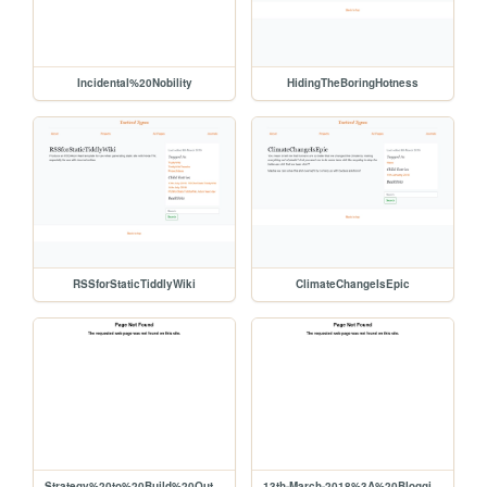
Incidental%20Nobility
HidingTheBoringHotness
RSSforStaticTiddlyWiki
ClimateChangeIsEpic
Strategy%20to%20Build%20Out%20Liberapay%20Network%20Use%2C%20Viability%20for%20Producers
13th-March-2018%3A%20BloggingAndWiki