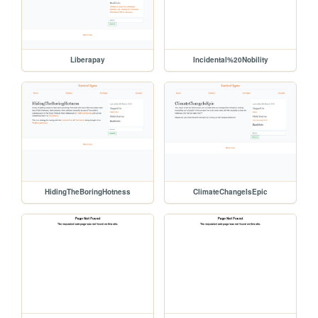
Liberapay
Incidental%20Nobility
HidingTheBoringHotness
ClimateChangeIsEpic