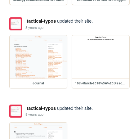
tactical-typos
updated their site.
8 years ago
Journal
10th-March-2018%3A%20DissonanceOfFocus
tactical-typos
updated their site.
8 years ago