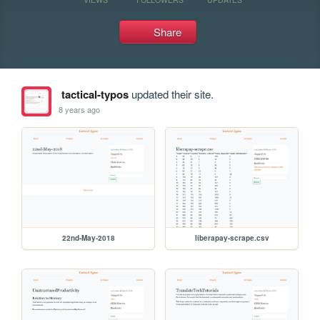
Share
tactical-typos
updated their site.
8 years ago
22nd-May-2018
liberapay-scrape.csv