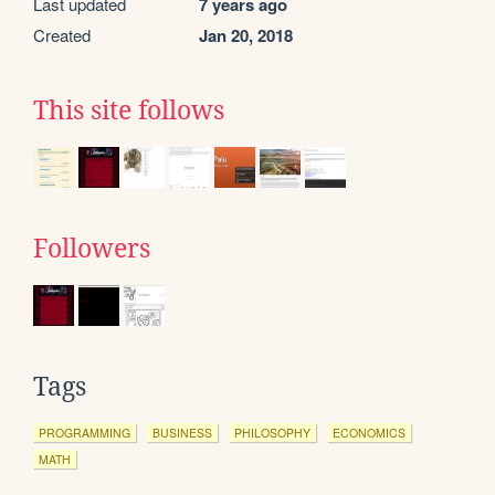
Last updated
7 years ago
Created
Jan 20, 2018
This site follows
Followers
Tags
PROGRAMMING
BUSINESS
PHILOSOPHY
ECONOMICS
MATH