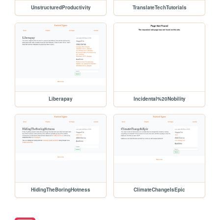
UnstructuredProductivity
TranslateTechTutorials
Liberapay
Incidental%20Nobility
HidingTheBoringHotness
ClimateChangeIsEpic