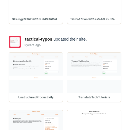
Strategy%20to%20Build%20Out%20Liberapay%20Network%20Use%2C%20Viability%20for%20Producers
Title%20Font%20as%20Linux%20Libertine
tactical-typos
updated their site.
8 years ago
UnstructuredProductivity
TranslateTechTutorials