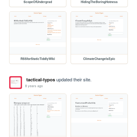
ScopeOfUndergrad
HidingTheBoringHotness
RSSforStaticTiddlyWiki
ClimateChangeIsEpic
tactical-typos
updated their site.
8 years ago