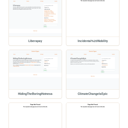
Liberapay
Incidental%20Nobility
HidingTheBoringHotness
ClimateChangeIsEpic