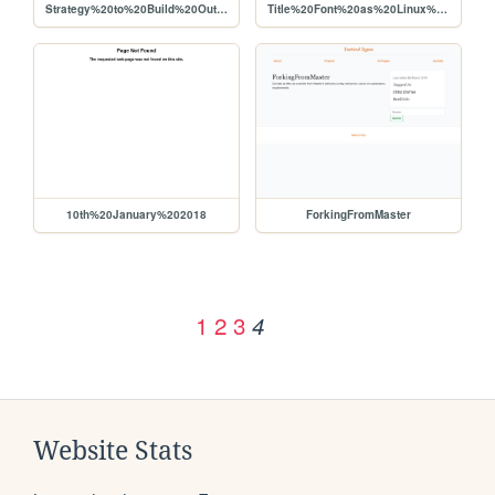
Strategy%20to%20Build%20Out%20Liberapay%20Network%20Use%2C%20Viability%20for%20Producers
Title%20Font%20as%20Linux%20Libertine
10th%20January%202018
ForkingFromMaster
1
2
3
4
Website Stats