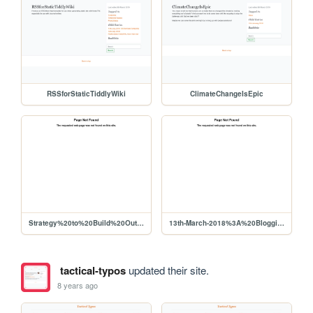
RSSforStaticTiddlyWiki
ClimateChangeIsEpic
Strategy%20to%20Build%20Out%20Liberapay%20Network%20Use%2C%20Viability%20for%20Producers
13th-March-2018%3A%20BloggingAndWiki
tactical-typos
updated their site.
8 years ago