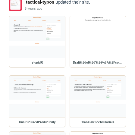
tactical-typos
updated their site.
8 years ago
stupidR
Draft%20of%20'%24%3A%2Fcore%2Ftemplates%2Fstatic.tiddler.html'
UnstructuredProductivity
TranslateTechTutorials