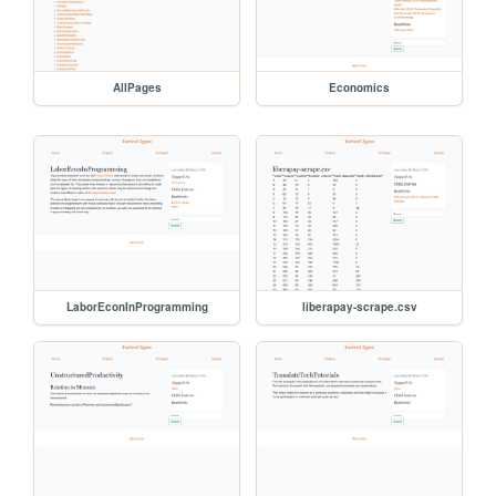
AllPages
Economics
LaborEconInProgramming
liberapay-scrape.csv