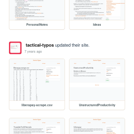
PersonalNotes
Ideas
tactical-typos
updated their site.
7 years ago
liberapay-scrape.csv
UnstructuredProductivity