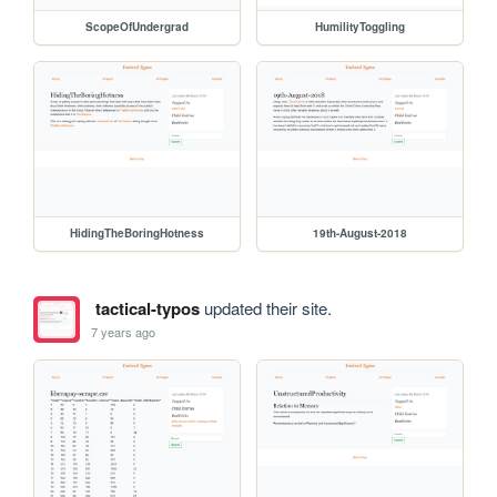
ScopeOfUndergrad
HumilityToggling
HidingTheBoringHotness
19th-August-2018
tactical-typos
updated their site.
7 years ago