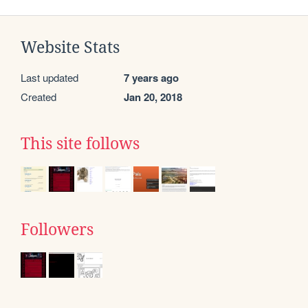
Website Stats
Last updated
7 years ago
Created
Jan 20, 2018
This site follows
Followers