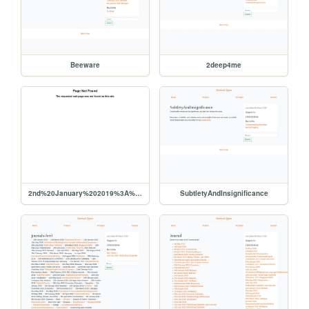
Beeware
2deep4me
2nd%20January%202019%3A%20Beeware
SubtletyAndInsignificance