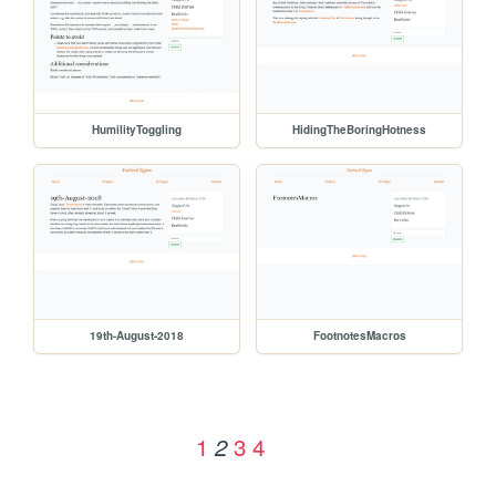
HumilityToggling
HidingTheBoringHotness
19th-August-2018
FootnotesMacros
1
3
4
2