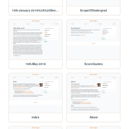
15th-January-2019%3A%20Beeware
ScopeOfUndergrad
16th-May-2018
ScareQuotes
index
About