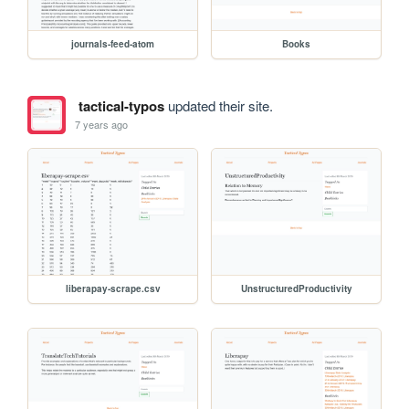
journals-feed-atom
Books
tactical-typos
updated their site.
7 years ago
liberapay-scrape.csv
UnstructuredProductivity