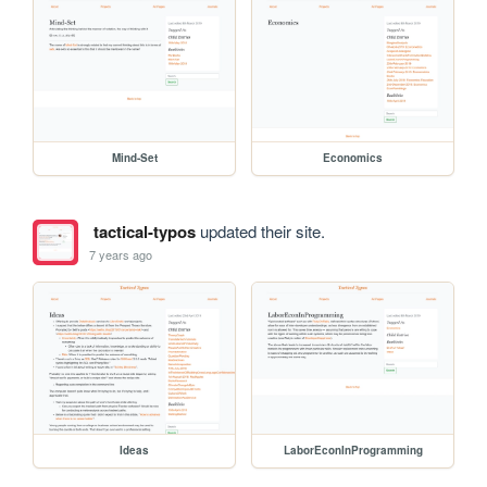
Mind-Set
Economics
tactical-typos
updated their site.
7 years ago
Ideas
LaborEconInProgramming