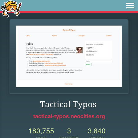
Tactical Typos
tactical-typos.neocities.org
180,755
3
3,840
VIEWS
FOLLOWERS
UPDATES