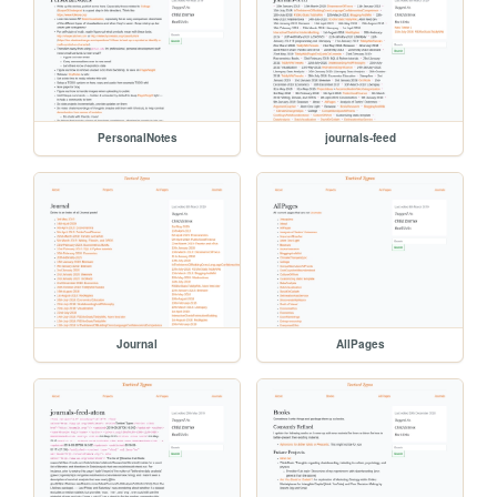
PersonalNotes
journals-feed
Journal
AllPages