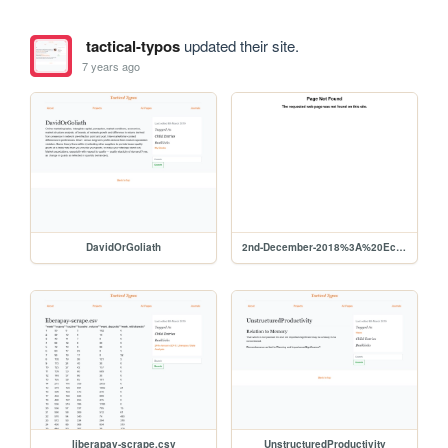
tactical-typos
updated their site.
7 years ago
DavidOrGoliath
2nd-December-2018%3A%20Economics
liberapay-scrape.csv
UnstructuredProductivity