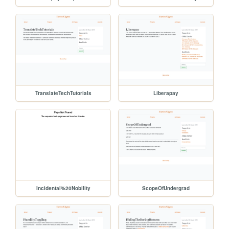
TranslateTechTutorials
Liberapay
Incidental%20Nobility
ScopeOfUndergrad