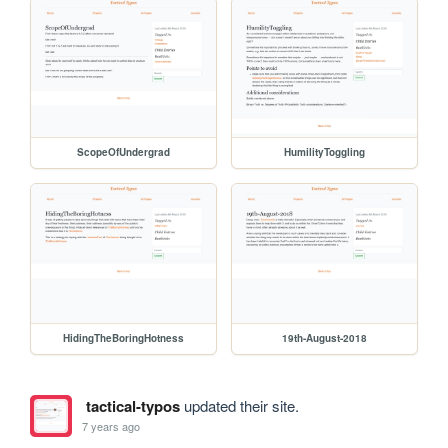
ScopeOfUndergrad
HumilityToggling
HidingTheBoringHotness
19th-August-2018
tactical-typos
updated their site.
7 years ago