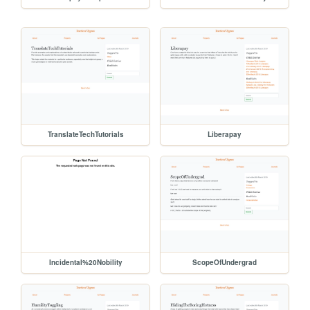
TranslateTechTutorials
Liberapay
Incidental%20Nobility
ScopeOfUndergrad