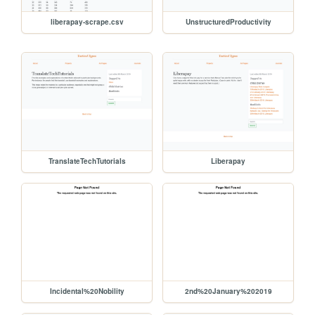
liberapay-scrape.csv
UnstructuredProductivity
TranslateTechTutorials
Liberapay
Incidental%20Nobility
2nd%20January%202019