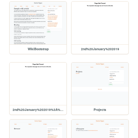
WikiBootstrap
2nd%20January%202019
2nd%20January%202019%3A%20OrcMode
Projects