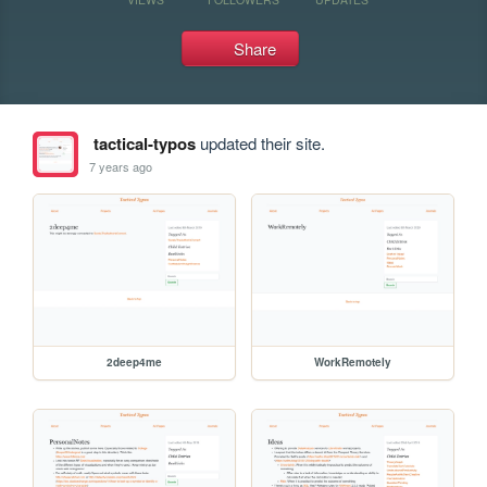
Share
tactical-typos
updated their site.
7 years ago
2deep4me
WorkRemotely