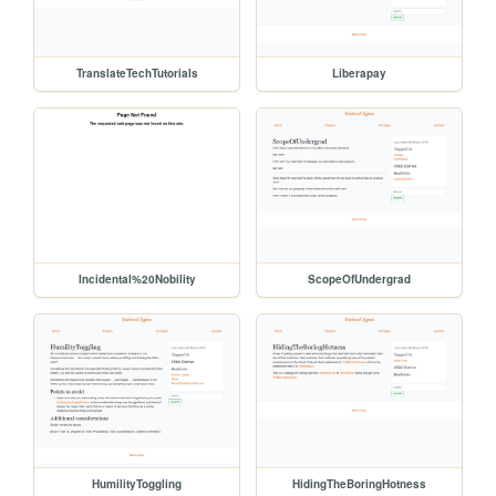
TranslateTechTutorials
Liberapay
Incidental%20Nobility
ScopeOfUndergrad
HumilityToggling
HidingTheBoringHotness