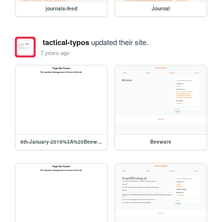
journals-feed
Journal
tactical-typos
updated their site.
7 years ago
9th-January-2019%3A%20Beeware
Beeware