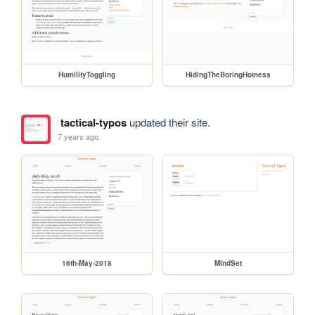
HumilityToggling
HidingTheBoringHotness
tactical-typos
updated their site.
7 years ago
16th-May-2018
MindSet