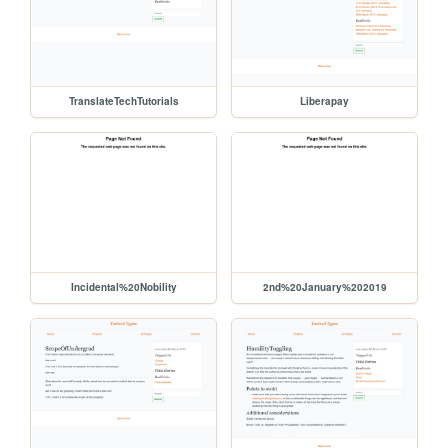
TranslateTechTutorials
Liberapay
Incidental%20Nobility
2nd%20January%202019