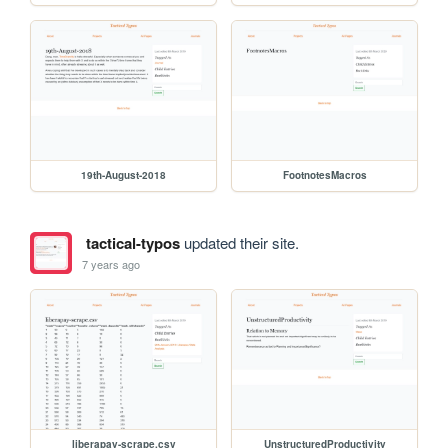
19th-August-2018
FootnotesMacros
tactical-typos
updated their site.
7 years ago
liberapay-scrape.csv
UnstructuredProductivity