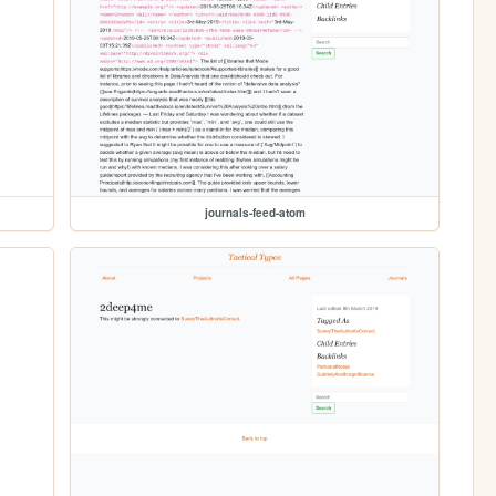
journals-feed-atom