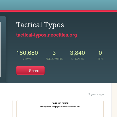
s
Tactical Typos
tactical-typos.neocities.org
180,680
3
3,840
0
VIEWS
FOLLOWERS
UPDATES
TIPS
Share
7 years ago