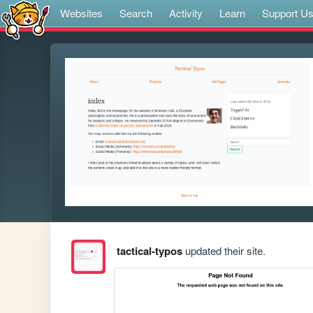
Websites
Search
Activity
Learn
Support U
tactical-typos
updated their site.