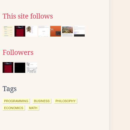
This site follows
Followers
Tags
PROGRAMMING
BUSINESS
PHILOSOPHY
ECONOMICS
MATH