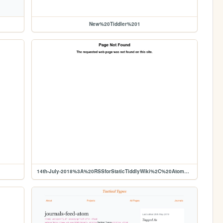
New%20Tiddler%201
14th-July-2018%3A%20RSSforStaticTiddlyWiki%2C%20Atom%20feed%20dev