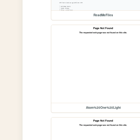
ReadMeFiles
Atom%20One%20Light