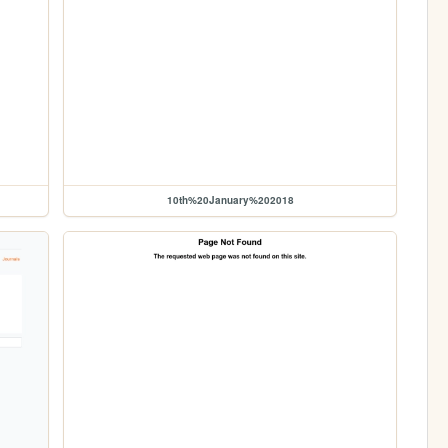
10th%20January%202018