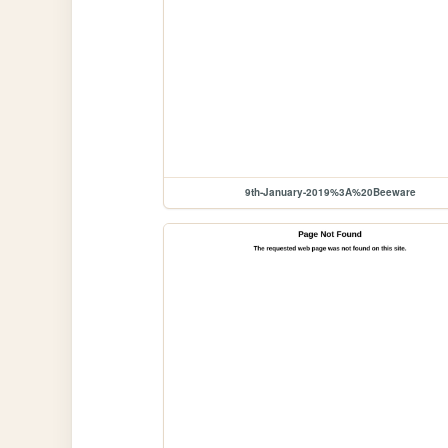
9th-January-2019%3A%20Beeware