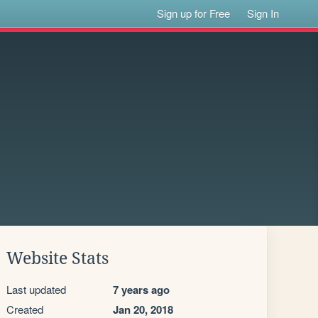
Sign up for Free
Sign In
Website Stats
Last updated
7 years ago
Created
Jan 20, 2018