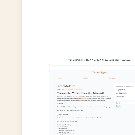
Title%20Font%20as%20Linux%20Libertine