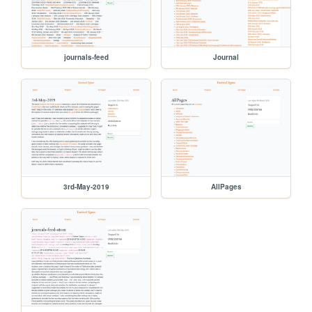
journals-feed
Journal
3rd-May-2019
AllPages