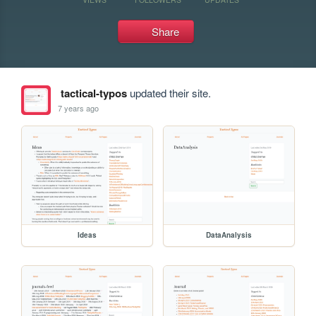
Share
tactical-typos
updated their site.
7 years ago
Ideas
DataAnalysis