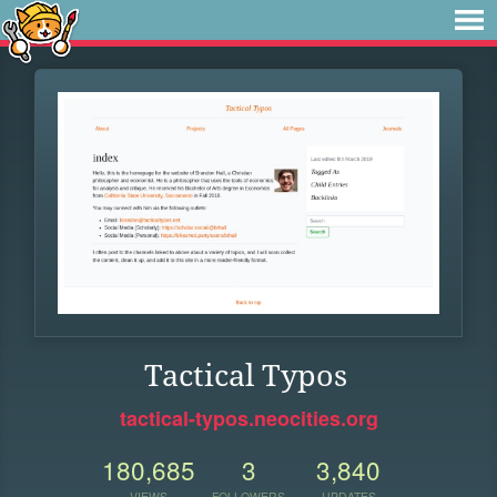
Tactical Typos
tactical-typos.neocities.org
180,685
3
3,840
VIEWS
FOLLOWERS
UPDATES