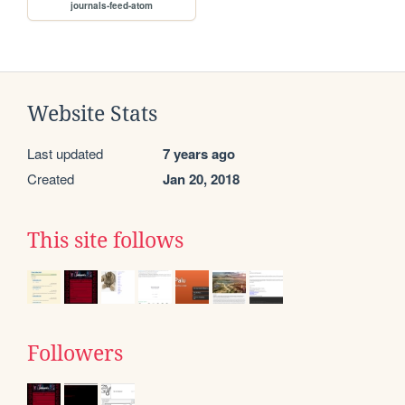
journals-feed-atom
Website Stats
Last updated
7 years ago
Created
Jan 20, 2018
This site follows
Followers