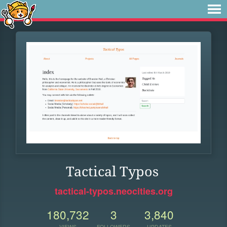
Tactical Typos
tactical-typos.neocities.org
180,732
3
3,840
VIEWS
FOLLOWERS
UPDATES