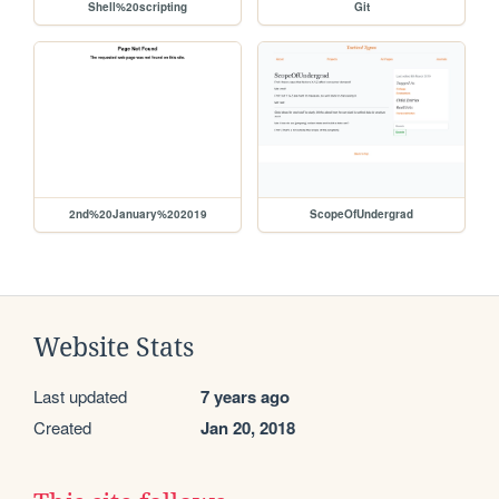
Shell%20scripting
Git
2nd%20January%202019
ScopeOfUndergrad
Website Stats
Last updated
7 years ago
Created
Jan 20, 2018