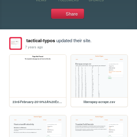
Share
tactical-typos
updated their site.
7 years ago
23rd-February-2019%3A%20Econometrics%20Books
liberapay-scrape.csv