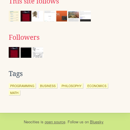
This site follows
Followers
Tags
PROGRAMMING
BUSINESS
PHILOSOPHY
ECONOMICS
MATH
Neocities
is
open source
. Follow us on
Bluesky