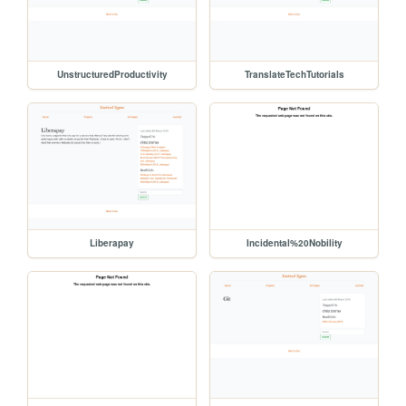
UnstructuredProductivity
TranslateTechTutorials
Liberapay
Incidental%20Nobility