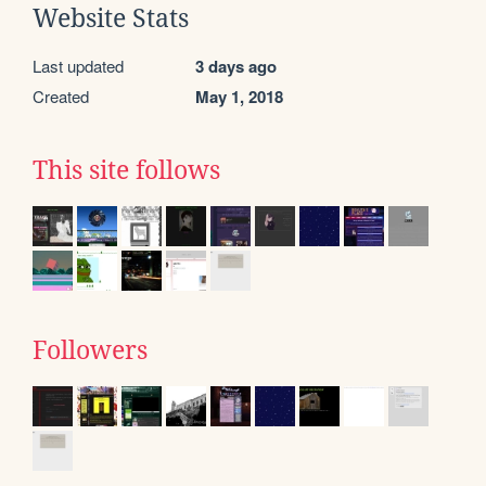
Website Stats
Last updated
3 days ago
Created
May 1, 2018
This site follows
Followers