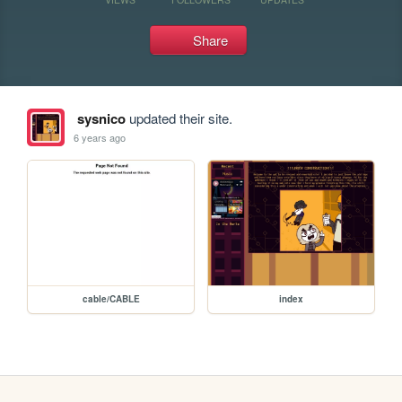
Share
sysnico
updated their site.
6 years ago
cable/CABLE
index