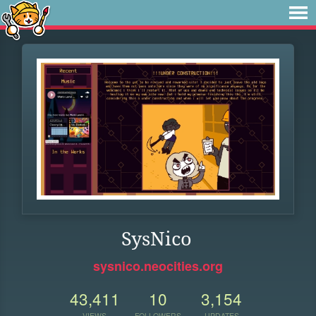
SysNico
sysnico.neocities.org
43,411
10
3,154
VIEWS
FOLLOWERS
UPDATES