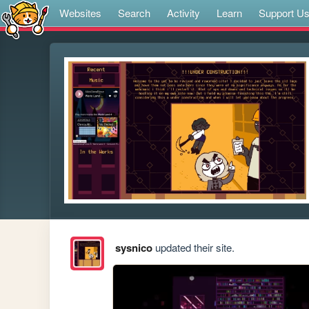
Websites
Search
Activity
Learn
Support U
sysnico
updated their site.