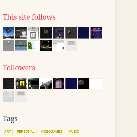
This site follows
Followers
Tags
ART
PERSONAL
VIDEOGAMES
MUSIC