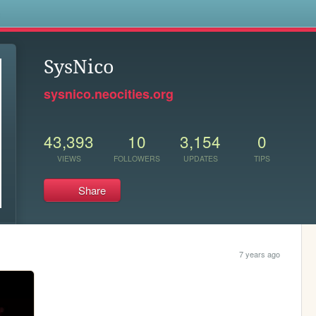
s
SysNico
sysnico.neocities.org
43,393
10
3,154
0
VIEWS
FOLLOWERS
UPDATES
TIPS
Share
7 years ago