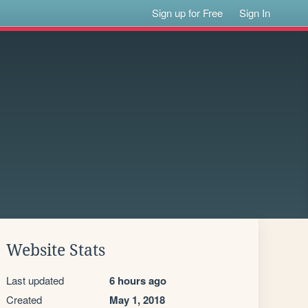
Sign up for Free
Sign In
Website Stats
Last updated
6 hours ago
Created
May 1, 2018