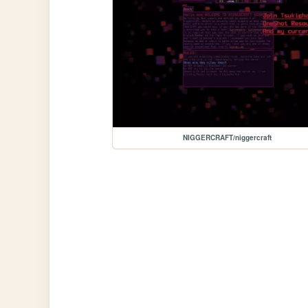
NIGGERCRAFT/niggercraft