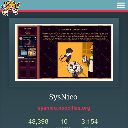
SysNico
sysnico.neocities.org
43,398
10
3,154
VIEWS
FOLLOWERS
UPDATES