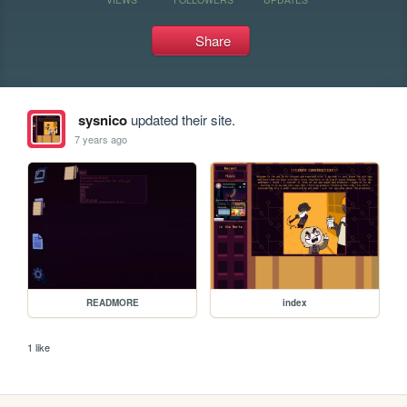
Share
sysnico
updated their site.
7 years ago
READMORE
index
1 like