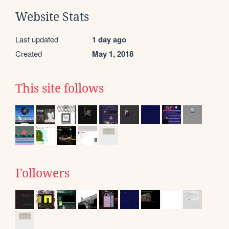
Website Stats
Last updated
1 day ago
Created
May 1, 2018
This site follows
Followers