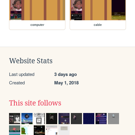
computer
cable
Website Stats
Last updated
3 days ago
Created
May 1, 2018
This site follows