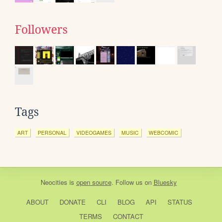
Followers
Tags
ART
PERSONAL
VIDEOGAMES
MUSIC
WEBCOMIC
Neocities
is
open source
. Follow us on
Bluesky
ABOUT
DONATE
CLI
BLOG
API
STATUS
TERMS
CONTACT