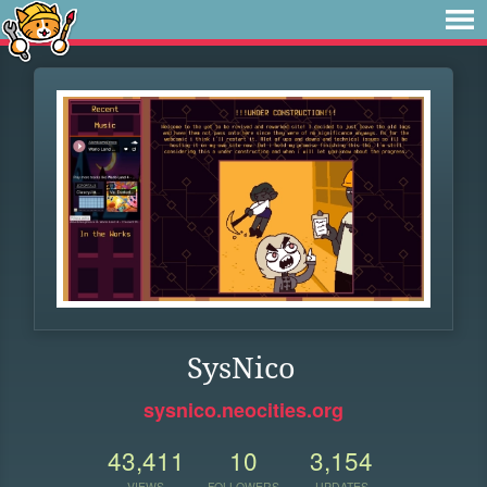
SysNico
sysnico.neocities.org
43,411
10
3,154
VIEWS
FOLLOWERS
UPDATES