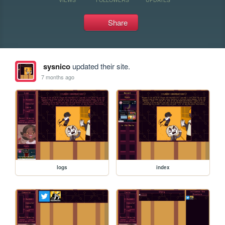
Share
sysnico
updated their site.
7 months ago
logs
index