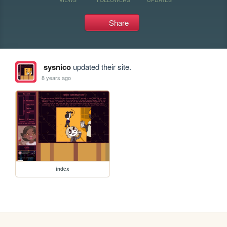
Share
sysnico
updated their site.
8 years ago
index