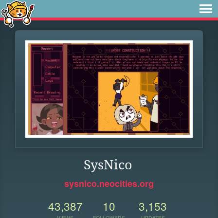
SysNico
sysnico.neocities.org
43,387
10
3,153
VIEWS
FOLLOWERS
UPDATES