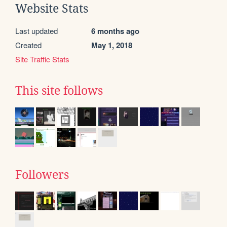
Website Stats
Last updated
6 months ago
Created
May 1, 2018
Site Traffic Stats
This site follows
Followers