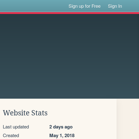
Sign up for Free
Sign In
Website Stats
Last updated
2 days ago
Created
May 1, 2018