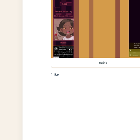
cable
1 like