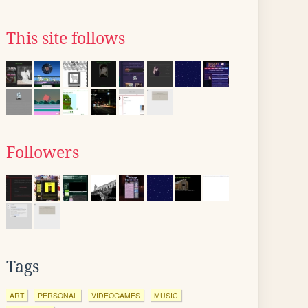
This site follows
Followers
Tags
ART
PERSONAL
VIDEOGAMES
MUSIC