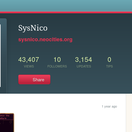
s
SysNico
sysnico.neocities.org
43,407
10
3,154
0
VIEWS
FOLLOWERS
UPDATES
TIPS
Share
1 year ago