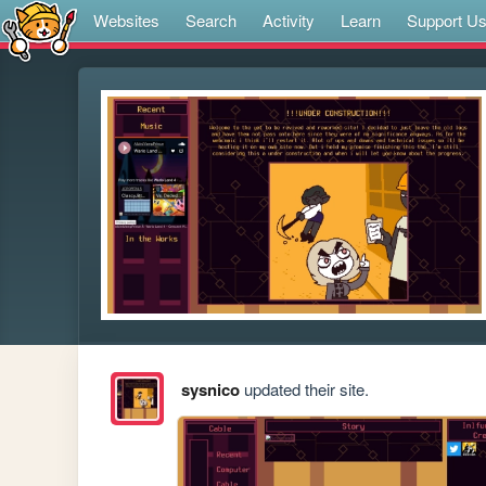
Websites
Search
Activity
Learn
Support U
sysnico
updated their site.