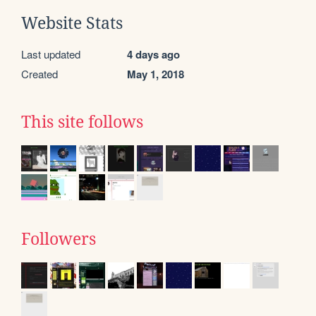
Website Stats
Last updated
4 days ago
Created
May 1, 2018
This site follows
Followers