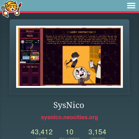
SysNico
sysnico.neocities.org
43,412
10
3,154
VIEWS
FOLLOWERS
UPDATES