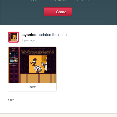
Share
sysnico
updated their site.
1 year ago
index
1 like