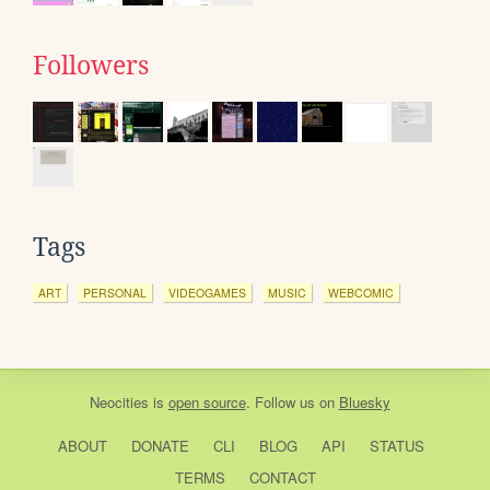
Followers
Tags
ART
PERSONAL
VIDEOGAMES
MUSIC
WEBCOMIC
Neocities
is
open source
. Follow us on
Bluesky
ABOUT
DONATE
CLI
BLOG
API
STATUS
TERMS
CONTACT