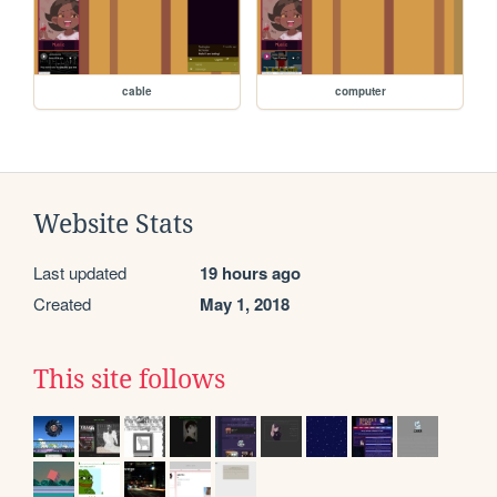
cable
computer
Website Stats
Last updated
19 hours ago
Created
May 1, 2018
This site follows