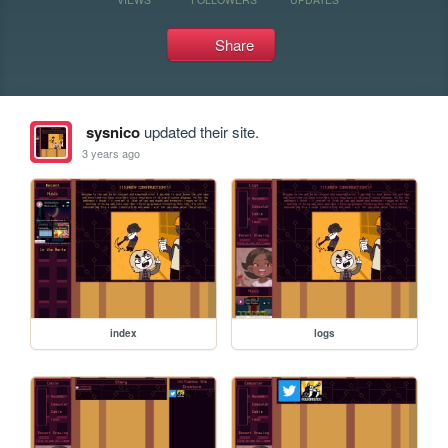
Share
sysnico
updated their site.
3 years ago
index
logs