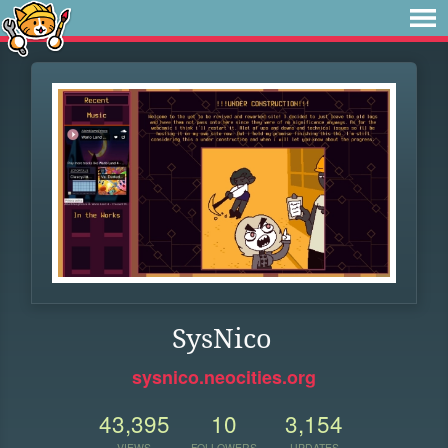
SysNico
sysnico.neocities.org
43,395
10
3,154
VIEWS
FOLLOWERS
UPDATES